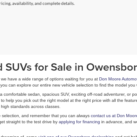
icing, availability, and complete details.
d SUVs for Sale in Owensbor
, we have a wide range of options waiting for you at
Don Moore Automot
you can explore our entire new vehicle selection to find the model you 
a comfortable sedan, spacious SUV, exciting off-road adventurer, or pow
 help you pick out the right model at the right price with all the feat
 high standards across classes.
le selection, and remember that you can always
contact us at Don Moor
et straight to the test drive by
applying for financing
in advance, and we