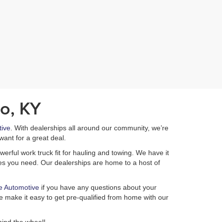
o, KY
ive
. With dealerships all around our community, we’re
want for a great deal.
erful work truck fit for hauling and towing. We have it
ures you need. Our dealerships are home to a host of
e Automotive
if you have any questions about your
 make it easy to get pre-qualified from home with our