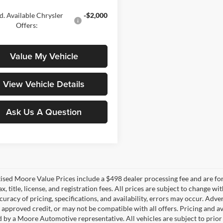
. Available Chrysler
-$2,000
Offers:
Value My Vehicle
View Vehicle Details
Ask Us A Question
tised Moore Value Prices include a $498 dealer processing fee and are fo
ax, title, license, and registration fees. All prices are subject to chang
uracy of pricing, specifications, and availability, errors may occur. Adve
, approved credit, or may not be compatible with all offers. Pricing and a
 by a Moore Automotive representative. All vehicles are subject to prior