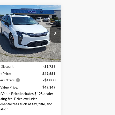
mpare Vehicle
$49,149
231
Chrysler Pacifica
ed
MOORE VALUE
NGS
PRICE
e Drop
e Chrysler Dodge Jeep Ram
C4RC1GGXVR559253
Stock:
274801
RUCT53
Less
Ext.
Int.
ck
$51,380
 Discount:
-$1,729
t Price:
$49,651
er Offers:
-$1,000
Value Price:
$49,149
Value Price includes $498 dealer
sing fee. Price excludes
mental fees such as tax, title, and
ration.