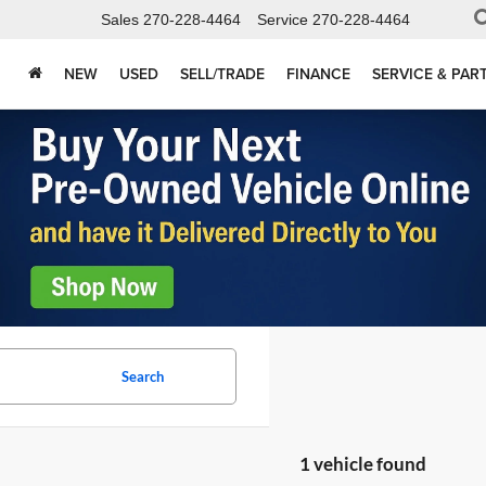
Sales
270-228-4464
Service
270-228-4464
NEW
USED
SELL/TRADE
FINANCE
SERVICE & PAR
Search
1 vehicle found