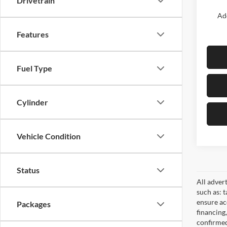
Drivetrain
Add
Features
Fuel Type
Cylinder
Vehicle Condition
Status
All adver
such as: t
ensure acc
Packages
financing
confirmed