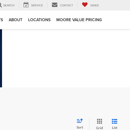
SEARCH
SERVICE
CONTACT
SAVED
TS
ABOUT
LOCATIONS
MOORE VALUE PRICING
Sort
List
Grid