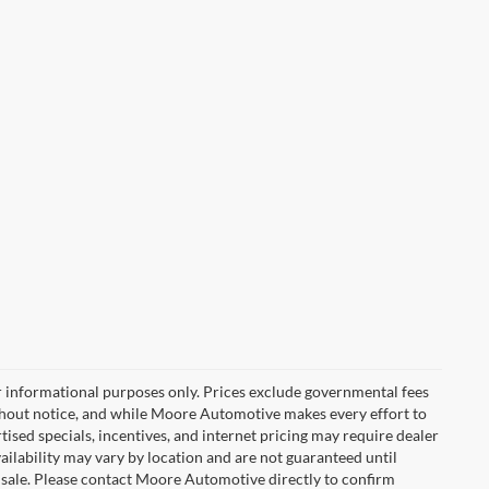
r informational purposes only. Prices exclude governmental fees
e without notice, and while Moore Automotive makes every effort to
rtised specials, incentives, and internet pricing may require dealer
vailability may vary by location and are not guaranteed until
 sale. Please contact Moore Automotive directly to confirm