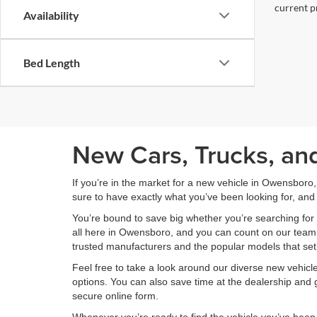
current pr
Availability
Bed Length
New Cars, Trucks, an
If you’re in the market for a new vehicle in Owensboro
sure to have exactly what you’ve been looking for, and 
You’re bound to save big whether you’re searching for 
all here in Owensboro, and you can count on our team to
trusted manufacturers and the popular models that set
Feel free to take a look around our diverse new vehic
options. You can also save time at the dealership and g
secure online form.