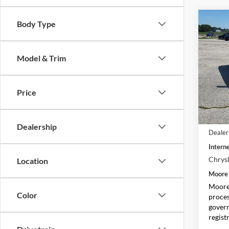
Co
Body Type
$2,
2027
Limit
SAVI
Model & Trim
Pric
Moor
VIN:
2
Price
Model:
In Sto
MSRP:
Dealership
Dealer
Interne
Chrysl
Location
Moore 
Moore 
Color
proces
govern
regist