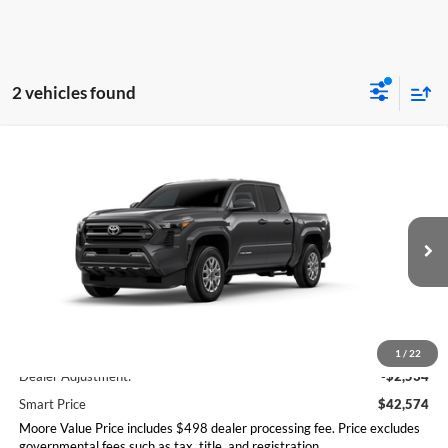
2 vehicles found
Compare Vehicle
$42,574
2026
Toyota Tacoma
SR5
SMARTPRICE:
Don Moore Toyota
VIN:
3TMLB5JN7TM304636
Model:
7540
Ext.
Int.
In Transit
Less
Total SRP
$45,108
1
/
22
Dealer Adjustment:
-$2,534
Smart Price
$42,574
Moore Value Price includes $498 dealer processing fee. Price excludes
governmental fees such as tax, title, and registration.