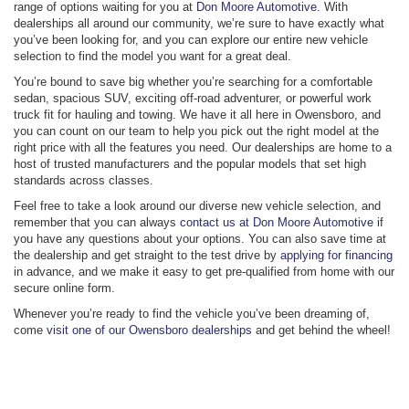
range of options waiting for you at
Don Moore Automotive
. With
dealerships all around our community, we’re sure to have exactly what
you’ve been looking for, and you can explore our entire new vehicle
selection to find the model you want for a great deal.
You’re bound to save big whether you’re searching for a comfortable
sedan, spacious SUV, exciting off-road adventurer, or powerful work
truck fit for hauling and towing. We have it all here in Owensboro, and
you can count on our team to help you pick out the right model at the
right price with all the features you need. Our dealerships are home to a
host of trusted manufacturers and the popular models that set high
standards across classes.
Feel free to take a look around our diverse new vehicle selection, and
remember that you can always
contact us at Don Moore Automotive
if
you have any questions about your options. You can also save time at
the dealership and get straight to the test drive by
applying for financing
in advance, and we make it easy to get pre-qualified from home with our
secure online form.
Whenever you’re ready to find the vehicle you’ve been dreaming of,
come
visit one of our Owensboro dealerships
and get behind the wheel!