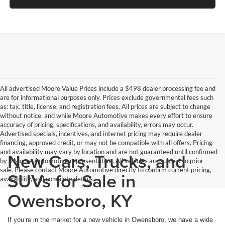
All advertised Moore Value Prices include a $498 dealer processing fee and
are for informational purposes only. Prices exclude governmental fees such
as: tax, title, license, and registration fees. All prices are subject to change
without notice, and while Moore Automotive makes every effort to ensure
accuracy of pricing, specifications, and availability, errors may occur.
Advertised specials, incentives, and internet pricing may require dealer
financing, approved credit, or may not be compatible with all offers. Pricing
and availability may vary by location and are not guaranteed until confirmed
New Cars, Trucks, and
by a Moore Automotive representative. All vehicles are subject to prior
sale. Please contact Moore Automotive directly to confirm current pricing,
SUVs for Sale in
availability, and complete details.
Owensboro, KY
If you’re in the market for a new vehicle in Owensboro, we have a wide