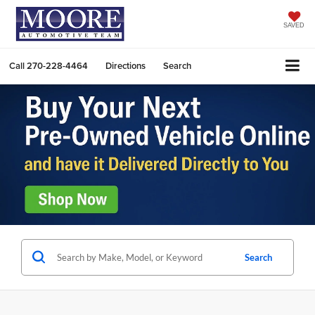
SAVED
Call
270-228-4464
Directions
Search
Search