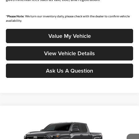
*
Please Note:
We turn our inventory daily, please check with the dealer to confirm vehicle
availability.
Value My Vehicle
View Vehicle Details
Ask Us A Question
Compare Vehicle
$42,574
2026
Toyota Tacoma
SR5
SMARTPRICE:
Don Moore Toyota
VIN:
3TMLB5JN0TM32C576
Model:
7540