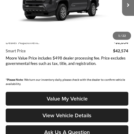
Ext.
Int.
In Production
Less
Total SRP
$45,208
1
/
22
Dealer Adjustment:
-$2,634
Smart Price
$42,574
Moore Value Price includes $498 dealer processing fee. Price excludes
governmental fees such as tax, title, and registration.
*
Please Note:
We turn our inventory daily, please check with the dealer to confirm vehicle
availability.
Value My Vehicle
View Vehicle Details
Ask Us A Question