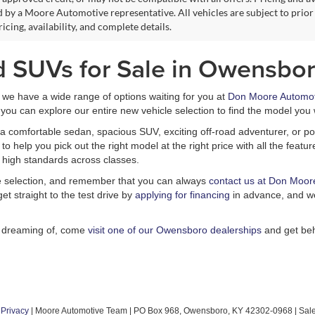
 by a Moore Automotive representative. All vehicles are subject to prior
icing, availability, and complete details.
d SUVs for Sale in Owensbor
, we have a wide range of options waiting for you at
Don Moore Automot
you can explore our entire new vehicle selection to find the model you 
a comfortable sedan, spacious SUV, exciting off-road adventurer, or pow
 help you pick out the right model at the right price with all the feat
 high standards across classes.
le selection, and remember that you can always
contact us at Don Moor
et straight to the test drive by
applying for financing
in advance, and we
n dreaming of, come
visit one of our Owensboro dealerships
and get beh
|
Privacy
| Moore Automotive Team
|
PO Box 968,
Owensboro,
KY
42302-0968
| Sal