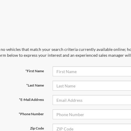
no vehicles that match your search criteria currently available online; ho
orm below to express your interest and an experienced sales manager will
*First Name
*Last Name
*E-Mail Address
*Phone Number
Zip Code