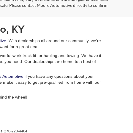
 sale. Please contact Moore Automotive directly to confirm
o, KY
ive
. With dealerships all around our community, we’re
want for a great deal.
erful work truck fit for hauling and towing. We have it
ures you need. Our dealerships are home to a host of
e Automotive
if you have any questions about your
 make it easy to get pre-qualified from home with our
ind the wheel!
es:
270-228-4464