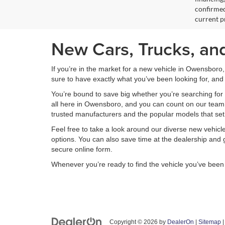
confirmed
current pr
New Cars, Trucks, an
If you’re in the market for a new vehicle in Owensboro
sure to have exactly what you’ve been looking for, and 
You’re bound to save big whether you’re searching for 
all here in Owensboro, and you can count on our team to
trusted manufacturers and the popular models that set
Feel free to take a look around our diverse new vehic
options. You can also save time at the dealership and g
secure online form.
Whenever you’re ready to find the vehicle you’ve bee
Copyright © 2026
by
DealerOn
|
Sitemap