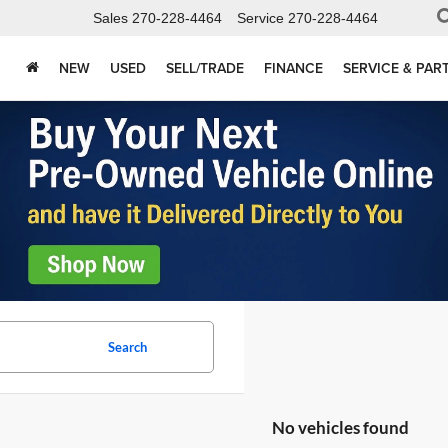
Sales
270-228-4464
Service
270-228-4464
NEW
USED
SELL/TRADE
FINANCE
SERVICE & PAR
Search
No vehicles found