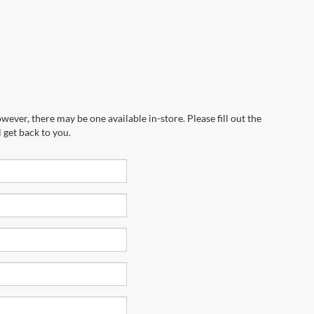
wever, there may be one available in-store. Please fill out the
 get back to you.