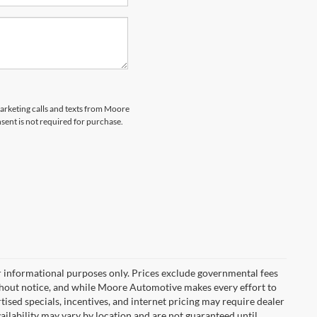
marketing calls and texts from Moore
ent is not required for purchase.
r informational purposes only. Prices exclude governmental fees
e without notice, and while Moore Automotive makes every effort to
rtised specials, incentives, and internet pricing may require dealer
vailability may vary by location and are not guaranteed until