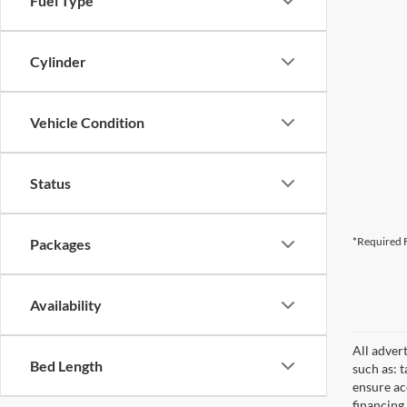
Fuel Type
Cylinder
Vehicle Condition
Status
*Required F
Packages
Availability
All adver
Bed Length
such as: t
ensure acc
financing