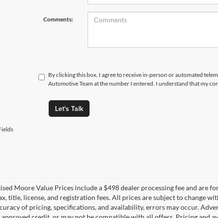
Comments:
By clicking this box, I agree to receive in-person or automated tele
Automotive Team at the number I entered. I understand that my cons
Let's Talk
ields
tised Moore Value Prices include a $498 dealer processing fee and are fo
ax, title, license, and registration fees. All prices are subject to chang
uracy of pricing, specifications, and availability, errors may occur. Adve
, approved credit, or may not be compatible with all offers. Pricing and a