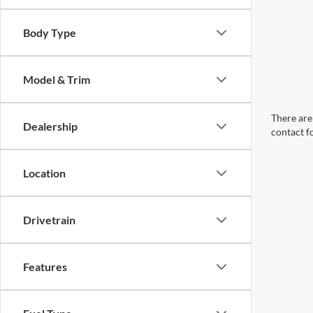
Body Type
Model & Trim
There are 
Dealership
contact f
Location
Drivetrain
Features