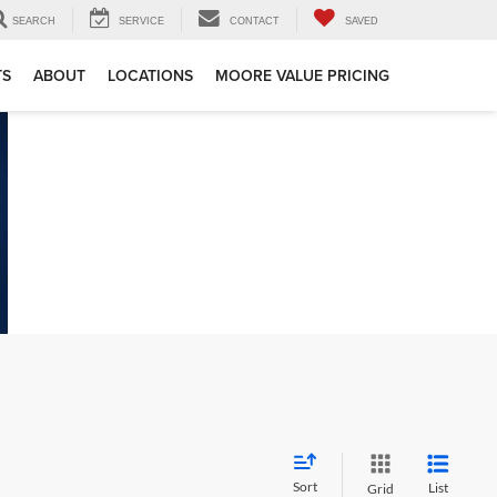
SEARCH
SERVICE
CONTACT
SAVED
TS
ABOUT
LOCATIONS
MOORE VALUE PRICING
Sort
List
Grid