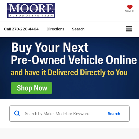
SAVED
Call
270-228-4464
Directions
Search
Search