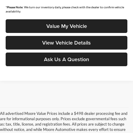
*
Please Note:
We turn our inventory daily, please check with the dealer to confirm vehicle
availability.
Value My Vehicle
View Vehicle Details
Ask Us A Question
All advertised Moore Value Prices include a $498 dealer processing fee and
are for informational purposes only. Prices exclude governmental fees such
as: tax, title, license, and registration fees. All prices are subject to change
without notice, and while Moore Automotive makes every effort to ensure