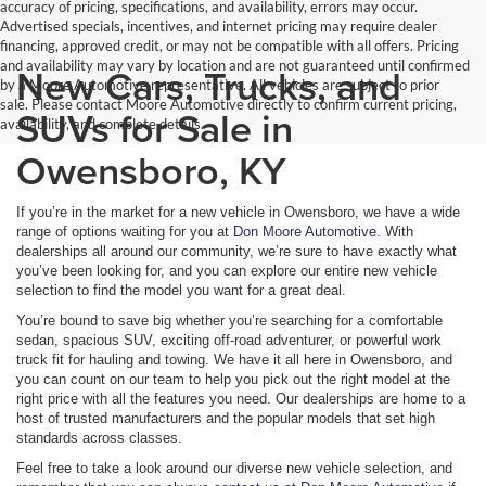
accuracy of pricing, specifications, and availability, errors may occur.
Advertised specials, incentives, and internet pricing may require dealer
financing, approved credit, or may not be compatible with all offers. Pricing
and availability may vary by location and are not guaranteed until confirmed
New Cars, Trucks, and
by a Moore Automotive representative. All vehicles are subject to prior
sale. Please contact Moore Automotive directly to confirm current pricing,
SUVs for Sale in
availability, and complete details.
Owensboro, KY
If you’re in the market for a new vehicle in Owensboro, we have a wide
range of options waiting for you at
Don Moore Automotive
. With
dealerships all around our community, we’re sure to have exactly what
you’ve been looking for, and you can explore our entire new vehicle
selection to find the model you want for a great deal.
You’re bound to save big whether you’re searching for a comfortable
sedan, spacious SUV, exciting off-road adventurer, or powerful work
truck fit for hauling and towing. We have it all here in Owensboro, and
you can count on our team to help you pick out the right model at the
right price with all the features you need. Our dealerships are home to a
host of trusted manufacturers and the popular models that set high
standards across classes.
Feel free to take a look around our diverse new vehicle selection, and