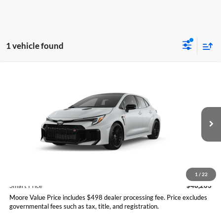
1 vehicle found
Compare Vehicle
$48,263
2026
Toyota GR Corolla
Premium Plus MT
SMARTPRICE:
Don Moore Toyota
VIN:
SB1ADADE2TE001294
Model:
6287
Ext.
Int.
In Transit
Less
Total SRP
$48,263
1
/
22
Smart Price
$48,263
Moore Value Price includes $498 dealer processing fee. Price excludes
governmental fees such as tax, title, and registration.