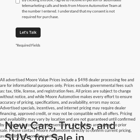
telemarketing calls and texts from Moore Automotive Team at
the number I entered. I understand that my consent is not
required for purchase.
Let's Talk
*Required Fields
All advertised Moore Value Prices include a $498 dealer processing fee and
are for informational purposes only. Prices exclude governmental fees such
as: tax, title, license, and registration fees. All prices are subject to change
without notice, and while Moore Automotive makes every effort to ensure
accuracy of pricing, specifications, and availability, errors may occur.
Advertised specials, incentives, and internet pricing may require dealer
financing, approved credit, or may not be compatible with all offers. Pricing
and availability may vary by location and are not guaranteed until confirmed
New Cars, Trucks, and
by a Moore Automotive representative. All vehicles are subject to prior
sale. Please contact Moore Automotive directly to confirm current pricing,
SUVs for Sale in
availability, and complete details.