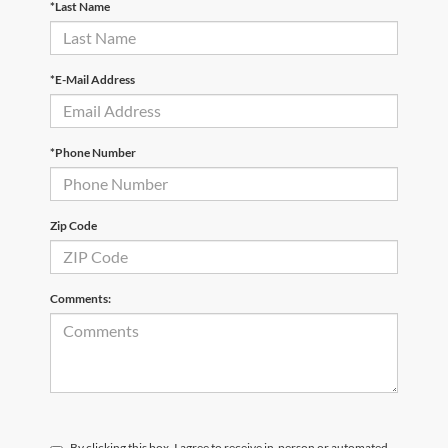
*Last Name
*E-Mail Address
*Phone Number
Zip Code
Comments:
By clicking this box, I agree to receive in-person or automated