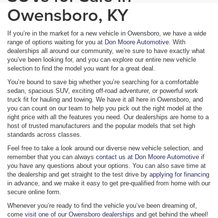
Owensboro, KY
If you’re in the market for a new vehicle in Owensboro, we have a wide
range of options waiting for you at
Don Moore Automotive
. With
dealerships all around our community, we’re sure to have exactly what
you’ve been looking for, and you can explore our entire new vehicle
selection to find the model you want for a great deal.
You’re bound to save big whether you’re searching for a comfortable
sedan, spacious SUV, exciting off-road adventurer, or powerful work
truck fit for hauling and towing. We have it all here in Owensboro, and
you can count on our team to help you pick out the right model at the
right price with all the features you need. Our dealerships are home to a
host of trusted manufacturers and the popular models that set high
standards across classes.
Feel free to take a look around our diverse new vehicle selection, and
remember that you can always
contact us at Don Moore Automotive
if
you have any questions about your options. You can also save time at
the dealership and get straight to the test drive by
applying for financing
in advance, and we make it easy to get pre-qualified from home with our
secure online form.
Whenever you’re ready to find the vehicle you’ve been dreaming of,
come
visit one of our Owensboro dealerships
and get behind the wheel!