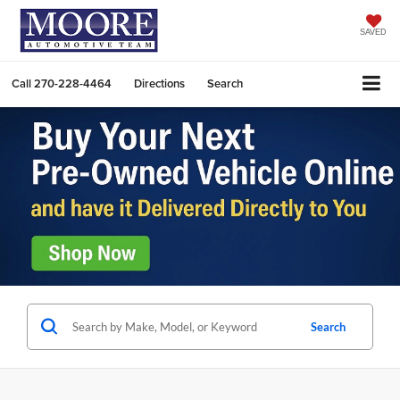
SAVED
Call
270-228-4464
Directions
Search
Search