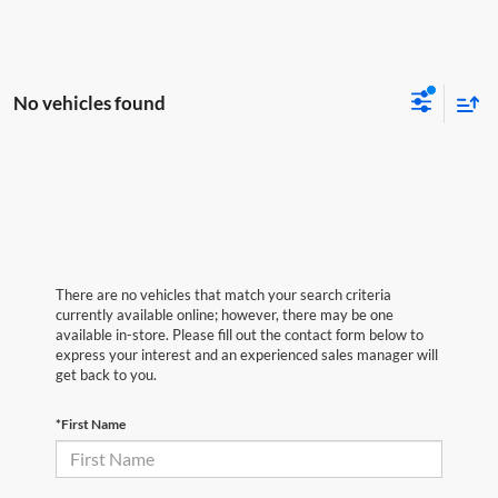
No vehicles found
There are no vehicles that match your search criteria
currently available online; however, there may be one
available in-store. Please fill out the contact form below to
express your interest and an experienced sales manager will
get back to you.
*First Name