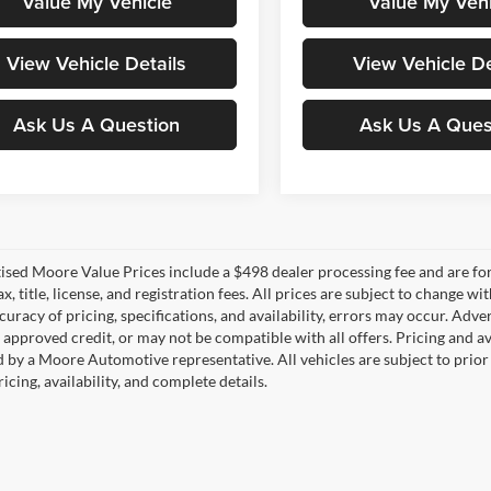
Value My Vehicle
Value My Vehi
View Vehicle Details
View Vehicle De
Ask Us A Question
Ask Us A Ques
tised Moore Value Prices include a $498 dealer processing fee and are fo
ax, title, license, and registration fees. All prices are subject to chang
uracy of pricing, specifications, and availability, errors may occur. Adve
, approved credit, or may not be compatible with all offers. Pricing and a
 by a Moore Automotive representative. All vehicles are subject to prior
icing, availability, and complete details.