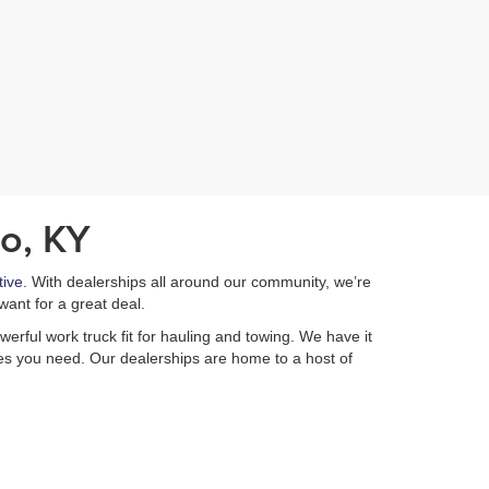
o, KY
ive
. With dealerships all around our community, we’re
want for a great deal.
erful work truck fit for hauling and towing. We have it
ures you need. Our dealerships are home to a host of
e Automotive
if you have any questions about your
 make it easy to get pre-qualified from home with our