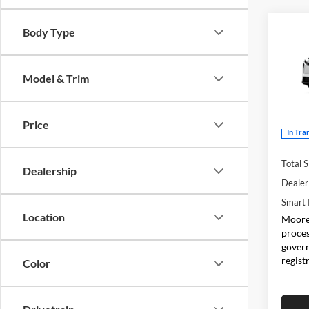
Co
Body Type
2026
Model & Trim
Don 
VIN:
J
Price
In Tra
Total 
Dealership
Dealer
Smart 
Location
Moore 
proces
govern
regist
Color