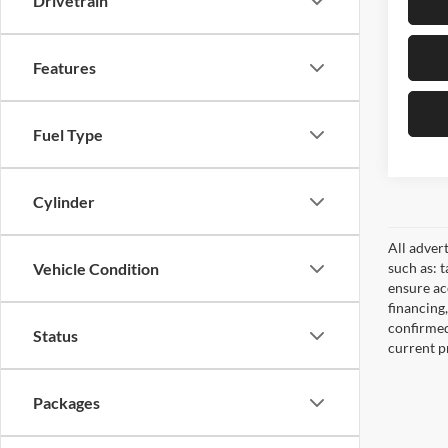
Drivetrain
Features
Fuel Type
Cylinder
All adver
such as: t
Vehicle Condition
ensure acc
financing
confirmed
Status
current pr
Packages