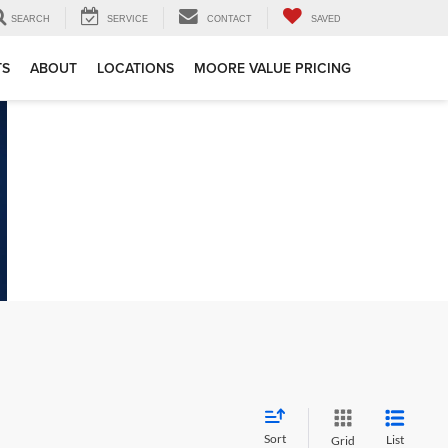
SEARCH
SERVICE
CONTACT
SAVED
TS
ABOUT
LOCATIONS
MOORE VALUE PRICING
Sort
List
Grid