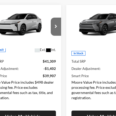
mpare Vehicle
Compare Vehicle
$39,907
$40,77
Toyota bZ
XLE
2026
Toyota bZ
XLE
SMARTPRICE:
SMARTPRICE
Moore Toyota
Don Moore Toyota
TMBCAEB2TA012763
Model:
2870
VIN:
JTMBDAFB8TA008745
Sto
Model:
2872
Less
Less
Ext.
Int.
nsit
In Stock
SRP
$41,309
Total SRP
 Adjustment:
-$1,402
Dealer Adjustment:
Price
$39,907
Smart Price
Value Price includes $498 dealer
Moore Value Price includes
sing fee. Price excludes
processing fee. Price exclu
mental fees such as tax, title, and
governmental fees such as ta
ration.
registration.