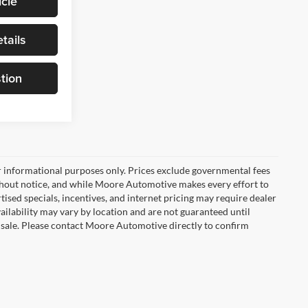
cle
tails
tion
r informational purposes only. Prices exclude governmental fees
e without notice, and while Moore Automotive makes every effort to
rtised specials, incentives, and internet pricing may require dealer
vailability may vary by location and are not guaranteed until
 sale. Please contact Moore Automotive directly to confirm