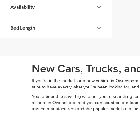
Availability
Bed Length
New Cars, Trucks, an
If you’re in the market for a new vehicle in Owensboro
sure to have exactly what you’ve been looking for, and 
You’re bound to save big whether you’re searching for 
all here in Owensboro, and you can count on our team to
trusted manufacturers and the popular models that set
Feel free to take a look around our diverse new vehic
options. You can also save time at the dealership and g
secure online form.