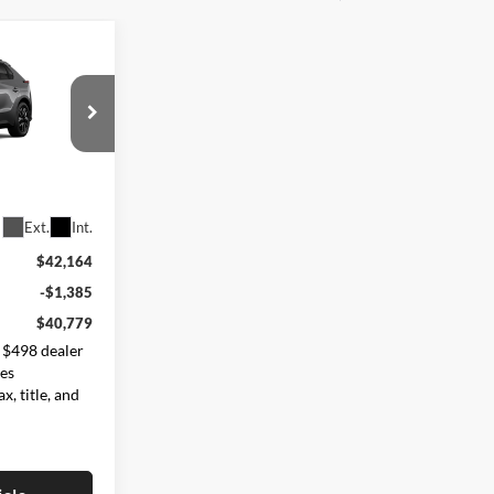
9
:
ck:
262822
Ext.
Int.
$42,164
-$1,385
$40,779
 $498 dealer
des
x, title, and