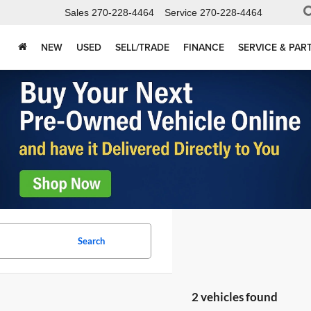
Sales
270-228-4464
Service
270-228-4464
NEW
USED
SELL/TRADE
FINANCE
SERVICE & PAR
Search
2 vehicles found