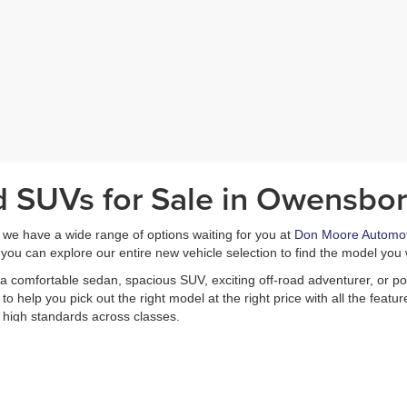
d SUVs for Sale in Owensbor
, we have a wide range of options waiting for you at
Don Moore Automot
you can explore our entire new vehicle selection to find the model you 
a comfortable sedan, spacious SUV, exciting off-road adventurer, or pow
 help you pick out the right model at the right price with all the feat
 high standards across classes.
le selection, and remember that you can always
contact us at Don Moor
et straight to the test drive by
applying for financing
in advance, and we