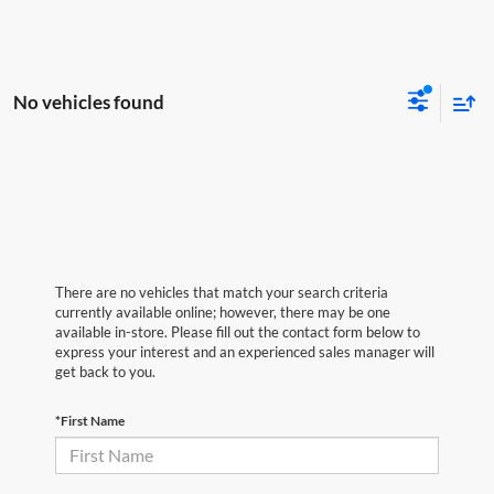
No vehicles found
There are no vehicles that match your search criteria
currently available online; however, there may be one
available in-store. Please fill out the contact form below to
express your interest and an experienced sales manager will
get back to you.
*First Name