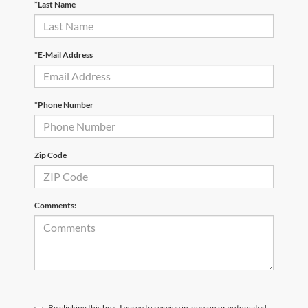
*Last Name
*E-Mail Address
*Phone Number
Zip Code
Comments:
By clicking this box, I agree to receive in-person or automated