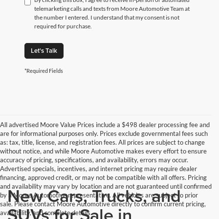
telemarketing calls and texts from Moore Automotive Team at
the number I entered. I understand that my consent is not
required for purchase.
Let's Talk
*Required Fields
All advertised Moore Value Prices include a $498 dealer processing fee and
are for informational purposes only. Prices exclude governmental fees such
as: tax, title, license, and registration fees. All prices are subject to change
without notice, and while Moore Automotive makes every effort to ensure
accuracy of pricing, specifications, and availability, errors may occur.
Advertised specials, incentives, and internet pricing may require dealer
financing, approved credit, or may not be compatible with all offers. Pricing
and availability may vary by location and are not guaranteed until confirmed
New Cars, Trucks, and
by a Moore Automotive representative. All vehicles are subject to prior
sale. Please contact Moore Automotive directly to confirm current pricing,
SUVs for Sale in
availability, and complete details.