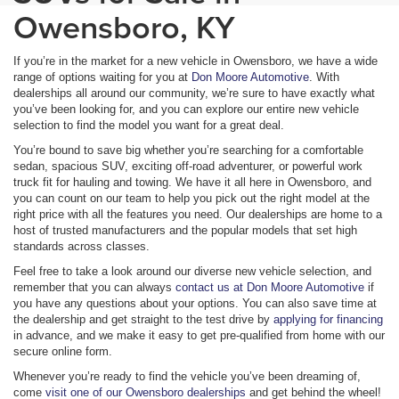
Owensboro, KY
If you’re in the market for a new vehicle in Owensboro, we have a wide
range of options waiting for you at
Don Moore Automotive
. With
dealerships all around our community, we’re sure to have exactly what
you’ve been looking for, and you can explore our entire new vehicle
selection to find the model you want for a great deal.
You’re bound to save big whether you’re searching for a comfortable
sedan, spacious SUV, exciting off-road adventurer, or powerful work
truck fit for hauling and towing. We have it all here in Owensboro, and
you can count on our team to help you pick out the right model at the
right price with all the features you need. Our dealerships are home to a
host of trusted manufacturers and the popular models that set high
standards across classes.
Feel free to take a look around our diverse new vehicle selection, and
remember that you can always
contact us at Don Moore Automotive
if
you have any questions about your options. You can also save time at
the dealership and get straight to the test drive by
applying for financing
in advance, and we make it easy to get pre-qualified from home with our
secure online form.
Whenever you’re ready to find the vehicle you’ve been dreaming of,
come
visit one of our Owensboro dealerships
and get behind the wheel!