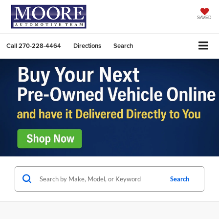
SAVED
Call
270-228-4464
Directions
Search
Search