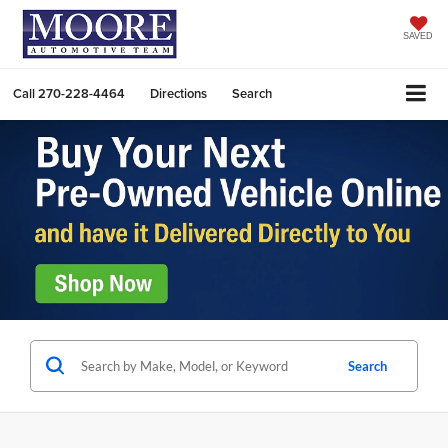
SAVED
Call
270-228-4464
Directions
Search
Search