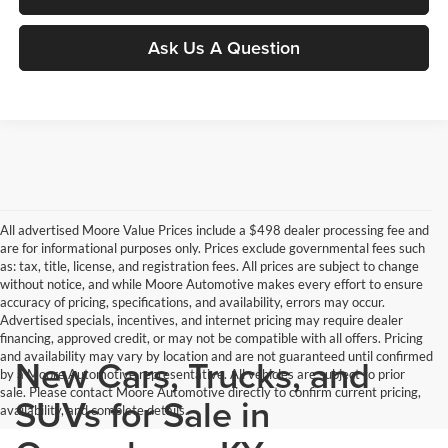
Ask Us A Question
All advertised Moore Value Prices include a $498 dealer processing fee and
are for informational purposes only. Prices exclude governmental fees such
as: tax, title, license, and registration fees. All prices are subject to change
without notice, and while Moore Automotive makes every effort to ensure
accuracy of pricing, specifications, and availability, errors may occur.
Advertised specials, incentives, and internet pricing may require dealer
financing, approved credit, or may not be compatible with all offers. Pricing
and availability may vary by location and are not guaranteed until confirmed
New Cars, Trucks, and
by a Moore Automotive representative. All vehicles are subject to prior
sale. Please contact Moore Automotive directly to confirm current pricing,
SUVs for Sale in
availability, and complete details.