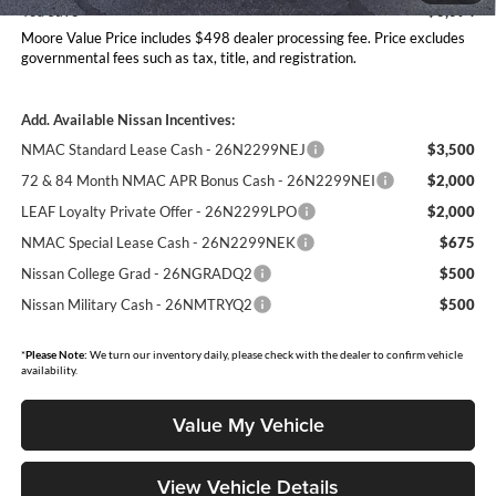
You Save
$6,094
Moore Value Price includes $498 dealer processing fee. Price excludes
governmental fees such as tax, title, and registration.
Add. Available Nissan Incentives:
NMAC Standard Lease Cash - 26N2299NEJ
$3,500
72 & 84 Month NMAC APR Bonus Cash - 26N2299NEI
$2,000
LEAF Loyalty Private Offer - 26N2299LPO
$2,000
NMAC Special Lease Cash - 26N2299NEK
$675
Nissan College Grad - 26NGRADQ2
$500
Nissan Military Cash - 26NMTRYQ2
$500
*
Please Note:
We turn our inventory daily, please check with the dealer to confirm vehicle
availability.
Value My Vehicle
View Vehicle Details