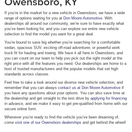
Owensboro, KY
If you’re in the market for a new vehicle in Owensboro, we have a wide
range of options waiting for you at
Don Moore Automotive
. With
dealerships all around our community, we’re sure to have exactly what
you’ve been looking for, and you can explore our entire new vehicle
selection to find the model you want for a great deal.
You’re bound to save big whether you’re searching for a comfortable
sedan, spacious SUV, exciting off-road adventurer, or powerful work
truck fit for hauling and towing. We have it all here in Owensboro, and
you can count on our team to help you pick out the right model at the
right price with all the features you need. Our dealerships are home to a
host of trusted manufacturers and the popular models that set high
standards across classes.
Feel free to take a look around our diverse new vehicle selection, and
remember that you can always
contact us at Don Moore Automotive
if
you have any questions about your options. You can also save time at
the dealership and get straight to the test drive by
applying for financing
in advance, and we make it easy to get pre-qualified from home with our
secure online form.
Whenever you’re ready to find the vehicle you’ve been dreaming of,
come
visit one of our Owensboro dealerships
and get behind the wheel!