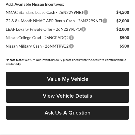
Add. Available Nissan Incentives:
NMAC Standard Lease Cash - 26N2299NEJ
$4,500
72 & 84 Month NMAC APR Bonus Cash - 26N2299NEI
$2,000
LEAF Loyalty Private Offer - 26N2299LPO
$2,000
Nissan College Grad - 26NGRADQ2
$500
Nissan Military Cash - 26NMTRYQ2
$500
*
Please Note:
We turn our inventory daily, please check with the dealer to confirm vehicle
availability.
Value My Vehicle
View Vehicle Details
Ask Us A Question