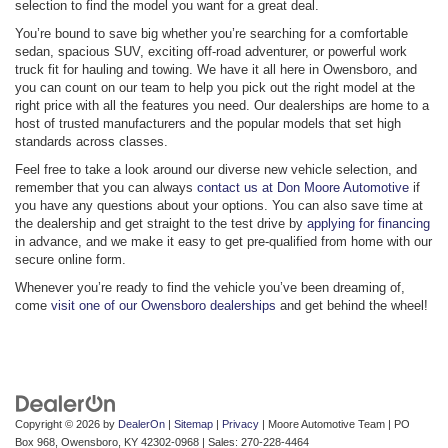
selection to find the model you want for a great deal.
You’re bound to save big whether you’re searching for a comfortable
sedan, spacious SUV, exciting off-road adventurer, or powerful work
truck fit for hauling and towing. We have it all here in Owensboro, and
you can count on our team to help you pick out the right model at the
right price with all the features you need. Our dealerships are home to a
host of trusted manufacturers and the popular models that set high
standards across classes.
Feel free to take a look around our diverse new vehicle selection, and
remember that you can always
contact us at Don Moore Automotive
if
you have any questions about your options. You can also save time at
the dealership and get straight to the test drive by
applying for financing
in advance, and we make it easy to get pre-qualified from home with our
secure online form.
Whenever you’re ready to find the vehicle you’ve been dreaming of,
come
visit one of our Owensboro dealerships
and get behind the wheel!
Copyright © 2026
by
DealerOn
|
Sitemap
|
Privacy
| Moore Automotive Team
|
PO
Box 968,
Owensboro,
KY
42302-0968
| Sales:
270-228-4464