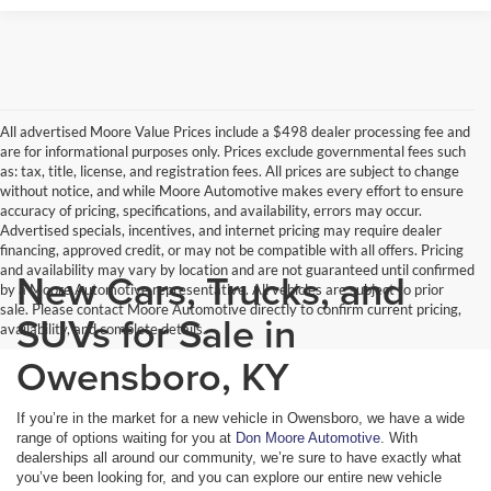
All advertised Moore Value Prices include a $498 dealer processing fee and
are for informational purposes only. Prices exclude governmental fees such
as: tax, title, license, and registration fees. All prices are subject to change
without notice, and while Moore Automotive makes every effort to ensure
accuracy of pricing, specifications, and availability, errors may occur.
Advertised specials, incentives, and internet pricing may require dealer
financing, approved credit, or may not be compatible with all offers. Pricing
and availability may vary by location and are not guaranteed until confirmed
New Cars, Trucks, and
by a Moore Automotive representative. All vehicles are subject to prior
sale. Please contact Moore Automotive directly to confirm current pricing,
SUVs for Sale in
availability, and complete details.
Owensboro, KY
If you’re in the market for a new vehicle in Owensboro, we have a wide
range of options waiting for you at
Don Moore Automotive
. With
dealerships all around our community, we’re sure to have exactly what
you’ve been looking for, and you can explore our entire new vehicle