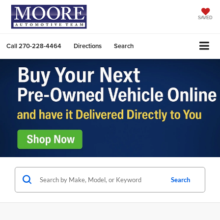
SAVED
Call
270-228-4464
Directions
Search
Search