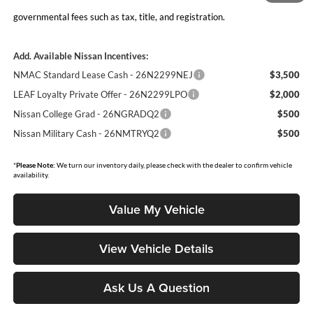
Moore Value Price includes $498 dealer processing fee. Price excludes
governmental fees such as tax, title, and registration.
Add. Available Nissan Incentives:
NMAC Standard Lease Cash - 26N2299NEJ
$3,500
LEAF Loyalty Private Offer - 26N2299LPO
$2,000
Nissan College Grad - 26NGRADQ2
$500
Nissan Military Cash - 26NMTRYQ2
$500
*
Please Note:
We turn our inventory daily, please check with the dealer to confirm vehicle
availability.
Value My Vehicle
View Vehicle Details
Ask Us A Question