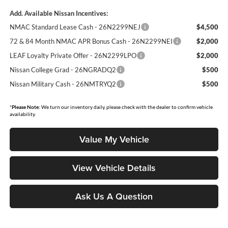
Add. Available Nissan Incentives:
NMAC Standard Lease Cash - 26N2299NEJ
$4,500
72 & 84 Month NMAC APR Bonus Cash - 26N2299NEI
$2,000
LEAF Loyalty Private Offer - 26N2299LPO
$2,000
Nissan College Grad - 26NGRADQ2
$500
Nissan Military Cash - 26NMTRYQ2
$500
*
Please Note:
We turn our inventory daily, please check with the dealer to confirm vehicle
availability.
Value My Vehicle
View Vehicle Details
Ask Us A Question