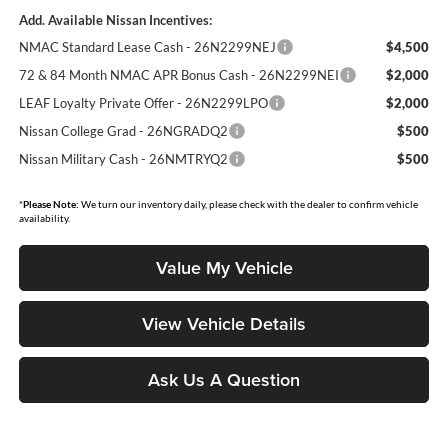
Add. Available Nissan Incentives:
NMAC Standard Lease Cash - 26N2299NEJ
$4,500
72 & 84 Month NMAC APR Bonus Cash - 26N2299NEI
$2,000
LEAF Loyalty Private Offer - 26N2299LPO
$2,000
Nissan College Grad - 26NGRADQ2
$500
Nissan Military Cash - 26NMTRYQ2
$500
*
Please Note:
We turn our inventory daily, please check with the dealer to confirm vehicle
availability.
Value My Vehicle
View Vehicle Details
Ask Us A Question