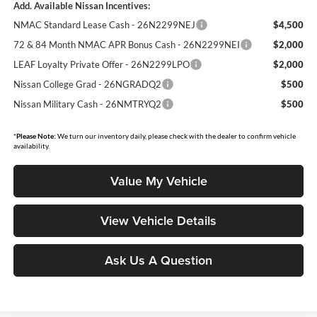
Add. Available Nissan Incentives:
NMAC Standard Lease Cash - 26N2299NEJ
$4,500
72 & 84 Month NMAC APR Bonus Cash - 26N2299NEI
$2,000
LEAF Loyalty Private Offer - 26N2299LPO
$2,000
Nissan College Grad - 26NGRADQ2
$500
Nissan Military Cash - 26NMTRYQ2
$500
*
Please Note:
We turn our inventory daily, please check with the dealer to confirm vehicle
availability.
Value My Vehicle
View Vehicle Details
Ask Us A Question