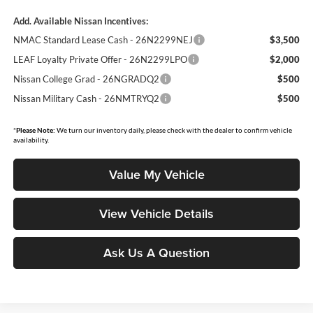
Add. Available Nissan Incentives:
NMAC Standard Lease Cash - 26N2299NEJ
$3,500
LEAF Loyalty Private Offer - 26N2299LPO
$2,000
Nissan College Grad - 26NGRADQ2
$500
Nissan Military Cash - 26NMTRYQ2
$500
*
Please Note:
We turn our inventory daily, please check with the dealer to confirm vehicle
availability.
Value My Vehicle
View Vehicle Details
Ask Us A Question