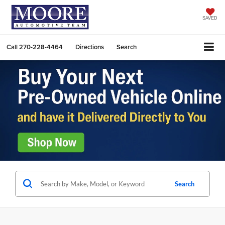
SAVED
Call
270-228-4464
Directions
Search
Search