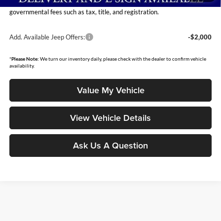
Moore Value Price includes $498 dealer processing fee. Price excludes
governmental fees such as tax, title, and registration.
Add. Available Jeep Offers:
-$2,000
*
Please Note:
We turn our inventory daily, please check with the dealer to confirm vehicle
availability.
Value My Vehicle
View Vehicle Details
Ask Us A Question