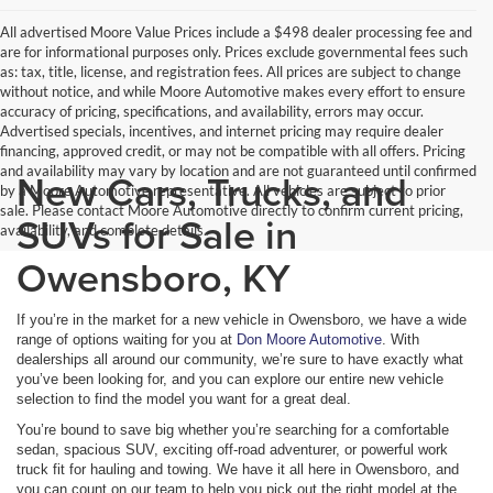
All advertised Moore Value Prices include a $498 dealer processing fee and
are for informational purposes only. Prices exclude governmental fees such
as: tax, title, license, and registration fees. All prices are subject to change
without notice, and while Moore Automotive makes every effort to ensure
accuracy of pricing, specifications, and availability, errors may occur.
Advertised specials, incentives, and internet pricing may require dealer
financing, approved credit, or may not be compatible with all offers. Pricing
and availability may vary by location and are not guaranteed until confirmed
New Cars, Trucks, and
by a Moore Automotive representative. All vehicles are subject to prior
sale. Please contact Moore Automotive directly to confirm current pricing,
SUVs for Sale in
availability, and complete details.
Owensboro, KY
If you’re in the market for a new vehicle in Owensboro, we have a wide
range of options waiting for you at
Don Moore Automotive
. With
dealerships all around our community, we’re sure to have exactly what
you’ve been looking for, and you can explore our entire new vehicle
selection to find the model you want for a great deal.
You’re bound to save big whether you’re searching for a comfortable
sedan, spacious SUV, exciting off-road adventurer, or powerful work
truck fit for hauling and towing. We have it all here in Owensboro, and
you can count on our team to help you pick out the right model at the