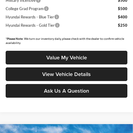
Military Incentive
$500
College Grad Program
$500
Hyundai Rewards - Blue Tier
$400
Hyundai Rewards - Gold Tier
$250
*
Please Note:
We turn our inventory daily, please check with the dealer to confirm vehicle
availability.
Value My Vehicle
View Vehicle Details
Ask Us A Question
Compare Vehicle