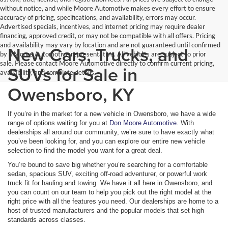
without notice, and while Moore Automotive makes every effort to ensure
accuracy of pricing, specifications, and availability, errors may occur.
Advertised specials, incentives, and internet pricing may require dealer
financing, approved credit, or may not be compatible with all offers. Pricing
and availability may vary by location and are not guaranteed until confirmed
New Cars, Trucks, and
by a Moore Automotive representative. All vehicles are subject to prior
sale. Please contact Moore Automotive directly to confirm current pricing,
SUVs for Sale in
availability, and complete details.
Owensboro, KY
If you’re in the market for a new vehicle in Owensboro, we have a wide
range of options waiting for you at
Don Moore Automotive
. With
dealerships all around our community, we’re sure to have exactly what
you’ve been looking for, and you can explore our entire new vehicle
selection to find the model you want for a great deal.
You’re bound to save big whether you’re searching for a comfortable
sedan, spacious SUV, exciting off-road adventurer, or powerful work
truck fit for hauling and towing. We have it all here in Owensboro, and
you can count on our team to help you pick out the right model at the
right price with all the features you need. Our dealerships are home to a
host of trusted manufacturers and the popular models that set high
standards across classes.