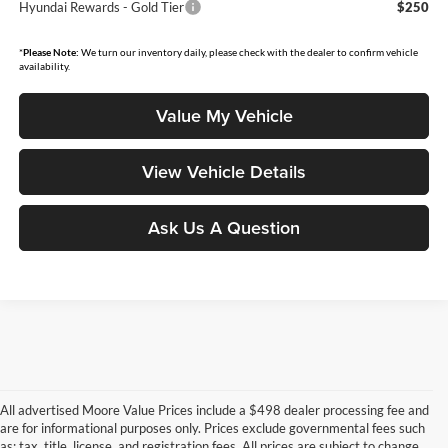
Hyundai Rewards - Gold Tier
$250
*
Please Note:
We turn our inventory daily, please check with the dealer to confirm vehicle
availability.
Value My Vehicle
View Vehicle Details
Ask Us A Question
All advertised Moore Value Prices include a $498 dealer processing fee and
are for informational purposes only. Prices exclude governmental fees such
as: tax, title, license, and registration fees. All prices are subject to change