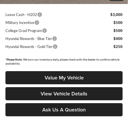
Lease Cash - H202
$3,000
Military Incentive
$500
College Grad Program
$500
Hyundai Rewards - Blue Tier
$400
Hyundai Rewards - Gold Tier
$250
*
Please Note:
We turn our inventory daily, please check with the dealer to confirm vehicle
availability.
Value My Vehicle
View Vehicle Details
Ask Us A Question