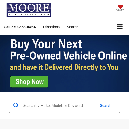
SAVED
Call
270-228-4464
Directions
Search
Search