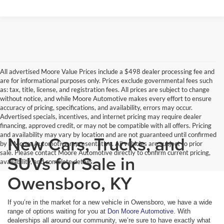
All advertised Moore Value Prices include a $498 dealer processing fee and
are for informational purposes only. Prices exclude governmental fees such
as: tax, title, license, and registration fees. All prices are subject to change
without notice, and while Moore Automotive makes every effort to ensure
accuracy of pricing, specifications, and availability, errors may occur.
Advertised specials, incentives, and internet pricing may require dealer
financing, approved credit, or may not be compatible with all offers. Pricing
and availability may vary by location and are not guaranteed until confirmed
New Cars, Trucks, and
by a Moore Automotive representative. All vehicles are subject to prior
sale. Please contact Moore Automotive directly to confirm current pricing,
SUVs for Sale in
availability, and complete details.
Owensboro, KY
If you’re in the market for a new vehicle in Owensboro, we have a wide
range of options waiting for you at
Don Moore Automotive
. With
dealerships all around our community, we’re sure to have exactly what