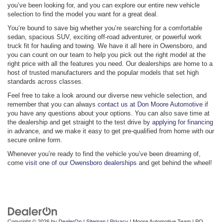
you’ve been looking for, and you can explore our entire new vehicle
selection to find the model you want for a great deal.
You’re bound to save big whether you’re searching for a comfortable
sedan, spacious SUV, exciting off-road adventurer, or powerful work
truck fit for hauling and towing. We have it all here in Owensboro, and
you can count on our team to help you pick out the right model at the
right price with all the features you need. Our dealerships are home to a
host of trusted manufacturers and the popular models that set high
standards across classes.
Feel free to take a look around our diverse new vehicle selection, and
remember that you can always
contact us at Don Moore Automotive
if
you have any questions about your options. You can also save time at
the dealership and get straight to the test drive by
applying for financing
in advance, and we make it easy to get pre-qualified from home with our
secure online form.
Whenever you’re ready to find the vehicle you’ve been dreaming of,
come
visit one of our Owensboro dealerships
and get behind the wheel!
Copyright © 2026
by
DealerOn
|
Sitemap
|
Privacy
| Moore Automotive Team
|
PO