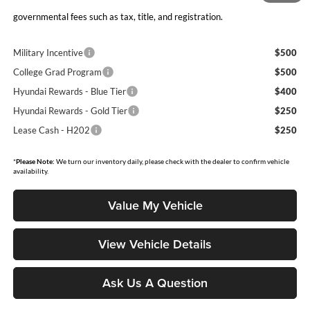
Moore Value Price includes $498 dealer processing fee. Price excludes
governmental fees such as tax, title, and registration.
Military Incentive
$500
College Grad Program
$500
Hyundai Rewards - Blue Tier
$400
Hyundai Rewards - Gold Tier
$250
Lease Cash - H202
$250
*
Please Note:
We turn our inventory daily, please check with the dealer to confirm vehicle
availability.
Value My Vehicle
View Vehicle Details
Ask Us A Question