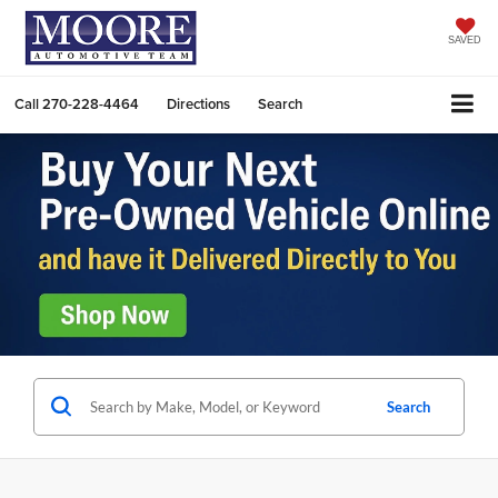
SAVED
Call
270-228-4464
Directions
Search
Search