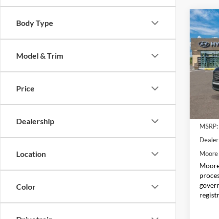
Co
Body Type
$1,
2026
SEL 
SAVI
Model & Trim
Pric
Don 
VIN:
K
Price
Model:
In Sto
Dealership
MSRP:
Dealer
Location
Moore 
Moore 
proces
govern
Color
regist