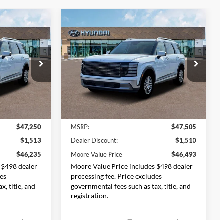
Compare Vehicle
$46,235
$46,493
$1,012
2026
Hyundai Palisade
ORE VALUE
SEL 7P
MOORE VALUE
SAVINGS
PRICE
PRICE
Price Drop
Don Moore Hyundai
ck:
261469
VIN:
KM8RLES28TU099086
Stock:
261494
Model:
PL4AAJ9AW7A5
Less
Ext.
Int.
Ext.
Int.
In Stock
$47,250
MSRP:
$47,505
$1,513
Dealer Discount:
$1,510
$46,235
Moore Value Price
$46,493
 $498 dealer
Moore Value Price includes $498 dealer
des
processing fee. Price excludes
x, title, and
governmental fees such as tax, title, and
registration.