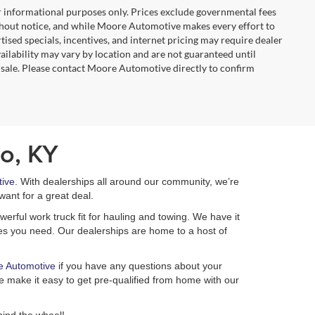
r informational purposes only. Prices exclude governmental fees
e without notice, and while Moore Automotive makes every effort to
rtised specials, incentives, and internet pricing may require dealer
vailability may vary by location and are not guaranteed until
 sale. Please contact Moore Automotive directly to confirm
o, KY
ive
. With dealerships all around our community, we’re
want for a great deal.
erful work truck fit for hauling and towing. We have it
ures you need. Our dealerships are home to a host of
e Automotive
if you have any questions about your
 make it easy to get pre-qualified from home with our