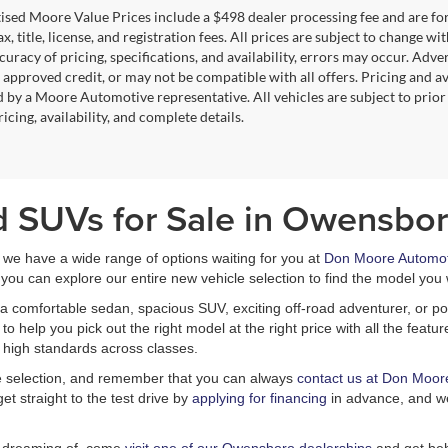
tised Moore Value Prices include a $498 dealer processing fee and are fo
ax, title, license, and registration fees. All prices are subject to chang
uracy of pricing, specifications, and availability, errors may occur. Adve
, approved credit, or may not be compatible with all offers. Pricing and a
 by a Moore Automotive representative. All vehicles are subject to prior
icing, availability, and complete details.
d SUVs for Sale in Owensbor
, we have a wide range of options waiting for you at
Don Moore Automot
you can explore our entire new vehicle selection to find the model you 
a comfortable sedan, spacious SUV, exciting off-road adventurer, or pow
 help you pick out the right model at the right price with all the feat
 high standards across classes.
le selection, and remember that you can always
contact us at Don Moor
et straight to the test drive by
applying for financing
in advance, and we