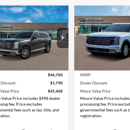
mpare Vehicle
Compare Vehicle
$45,468
292
$1,015
Hyundai Palisade
2026
Hyundai Palisade
7P
MOORE VALUE
SEL 7P
MO
NGS
SAVINGS
PRICE
e Drop
Price Drop
Moore Hyundai
Don Moore Hyundai
M8RLES27TU110384
Stock:
261496
VIN:
KM8RLES21TU102555
Sto
PL4AAJ9AW7A5
Model:
J2442A65
Less
Less
Ext.
Int.
ck
In Stock
$46,760
MSRP:
 Discount:
$1,790
Dealer Discount:
Value Price
$45,468
Moore Value Price
Value Price includes $498 dealer
Moore Value Price includes
sing fee. Price excludes
processing fee. Price exclu
mental fees such as tax, title, and
governmental fees such as ta
ration.
registration.