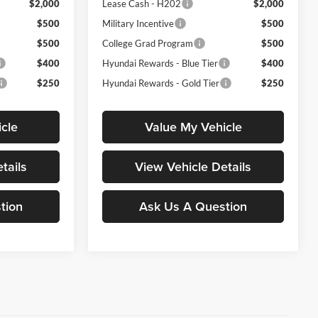
$2,000
Lease Cash - H202
$2,000
$500
Military Incentive
$500
$500
College Grad Program
$500
$400
Hyundai Rewards - Blue Tier
$400
$250
Hyundai Rewards - Gold Tier
$250
cle
Value My Vehicle
tails
View Vehicle Details
tion
Ask Us A Question