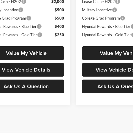
Cash - H202
$2,000
Lease Cash - H202
y Incentive
$500
Military Incentive
e Grad Program
$500
College Grad Program
i Rewards - Blue Tier
$400
Hyundai Rewards - Blue Tier
i Rewards - Gold Tier
$250
Hyundai Rewards - Gold Tier
Value My Vehicle
Value My Vehi
View Vehicle Details
View Vehicle De
Ask Us A Question
Ask Us A Ques