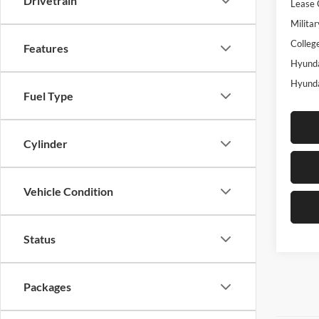
Drivetrain
Lease 
Militar
Colleg
Features
Hyunda
Hyunda
Fuel Type
Cylinder
Vehicle Condition
Status
Packages