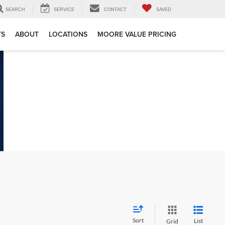
SEARCH
SERVICE
CONTACT
SAVED
TS
ABOUT
LOCATIONS
MOORE VALUE PRICING
Sort
List
Grid