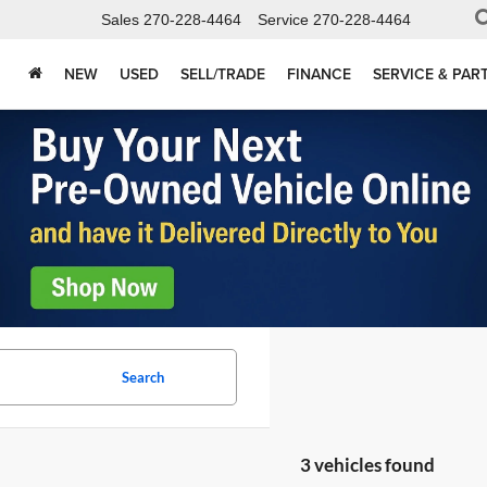
Sales
270-228-4464
Service
270-228-4464
NEW
USED
SELL/TRADE
FINANCE
SERVICE & PAR
Search
3 vehicles found