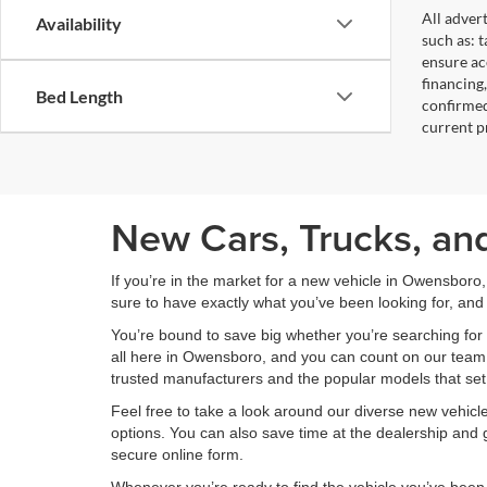
All adver
Availability
such as: t
ensure acc
financing
Bed Length
confirmed
current pr
New Cars, Trucks, an
If you’re in the market for a new vehicle in Owensboro
sure to have exactly what you’ve been looking for, and 
You’re bound to save big whether you’re searching for 
all here in Owensboro, and you can count on our team to
trusted manufacturers and the popular models that set
Feel free to take a look around our diverse new vehic
options. You can also save time at the dealership and g
secure online form.