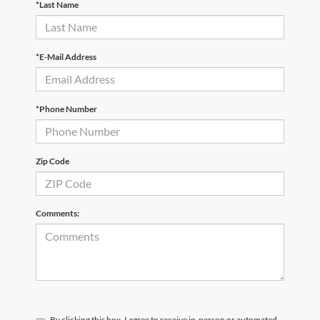
*Last Name
*E-Mail Address
*Phone Number
Zip Code
Comments:
By clicking this box, I agree to receive in-person or automated