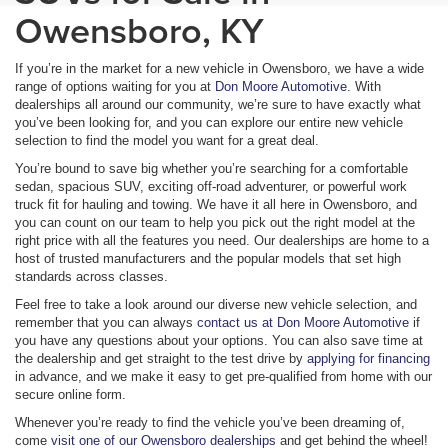
Owensboro, KY
If you’re in the market for a new vehicle in Owensboro, we have a wide
range of options waiting for you at
Don Moore Automotive
. With
dealerships all around our community, we’re sure to have exactly what
you’ve been looking for, and you can explore our entire new vehicle
selection to find the model you want for a great deal.
You’re bound to save big whether you’re searching for a comfortable
sedan, spacious SUV, exciting off-road adventurer, or powerful work
truck fit for hauling and towing. We have it all here in Owensboro, and
you can count on our team to help you pick out the right model at the
right price with all the features you need. Our dealerships are home to a
host of trusted manufacturers and the popular models that set high
standards across classes.
Feel free to take a look around our diverse new vehicle selection, and
remember that you can always
contact us at Don Moore Automotive
if
you have any questions about your options. You can also save time at
the dealership and get straight to the test drive by
applying for financing
in advance, and we make it easy to get pre-qualified from home with our
secure online form.
Whenever you’re ready to find the vehicle you’ve been dreaming of,
come
visit one of our Owensboro dealerships
and get behind the wheel!