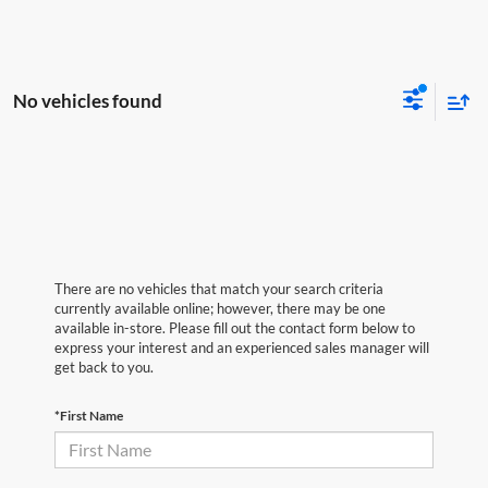
No vehicles found
There are no vehicles that match your search criteria
currently available online; however, there may be one
available in-store. Please fill out the contact form below to
express your interest and an experienced sales manager will
get back to you.
*First Name