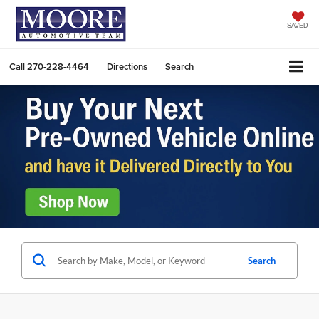
SAVED
Call
270-228-4464
Directions
Search
Search