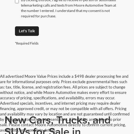
telemarketing calls and texts from Moore Automotive Team at
the number I entered. I understand that my consent is not
required for purchase.
Let's Talk
*Required Fields
All advertised Moore Value Prices include a $498 dealer processing fee and
are for informational purposes only. Prices exclude governmental fees such
as: tax, title, license, and registration fees. All prices are subject to change
without notice, and while Moore Automotive makes every effort to ensure
accuracy of pricing, specifications, and availability, errors may occur.
Advertised specials, incentives, and internet pricing may require dealer
financing, approved credit, or may not be compatible with all offers. Pricing
and availability may vary by location and are not guaranteed until confirmed
New Cars, Trucks, and
by a Moore Automotive representative. All vehicles are subject to prior
sale. Please contact Moore Automotive directly to confirm current pricing,
SUVs for Sale in
availability, and complete details.