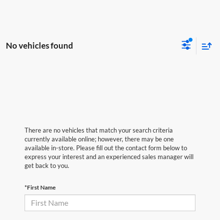
No vehicles found
There are no vehicles that match your search criteria
currently available online; however, there may be one
available in-store. Please fill out the contact form below to
express your interest and an experienced sales manager will
get back to you.
*First Name