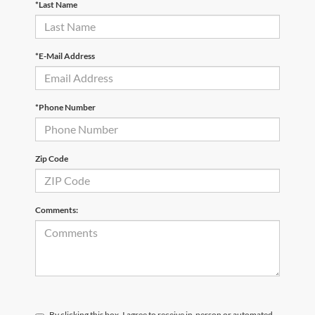
*Last Name
*E-Mail Address
*Phone Number
Zip Code
Comments:
By clicking this box, I agree to receive in-person or automated