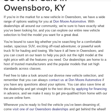
Owensboro, KY
If you’re in the market for a new vehicle in Owensboro, we have a wide
range of options waiting for you at
Don Moore Automotive
. With
dealerships all around our community, we’re sure to have exactly what
you’ve been looking for, and you can explore our entire new vehicle
selection to find the model you want for a great deal.
You’re bound to save big whether you’re searching for a comfortable
sedan, spacious SUV, exciting off-road adventurer, or powerful work
truck fit for hauling and towing. We have it all here in Owensboro, and
you can count on our team to help you pick out the right model at the
right price with all the features you need. Our dealerships are home to a
host of trusted manufacturers and the popular models that set high
standards across classes.
Feel free to take a look around our diverse new vehicle selection, and
remember that you can always
contact us at Don Moore Automotive
if
you have any questions about your options. You can also save time at
the dealership and get straight to the test drive by
applying for financing
in advance, and we make it easy to get pre-qualified from home with our
secure online form.
Whenever you’re ready to find the vehicle you’ve been dreaming of,
come
visit one of our Owensboro dealerships
and get behind the wheel!