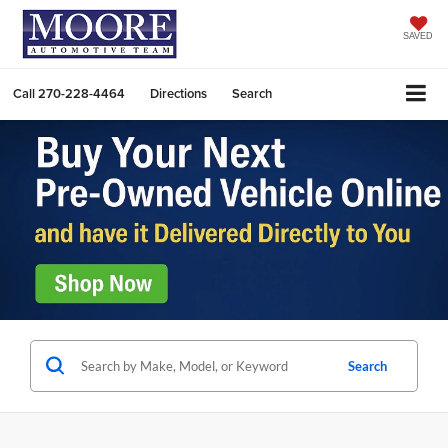
SAVED
Call
270-228-4464
Directions
Search
Search