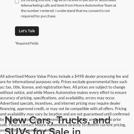
telemarketing calls and texts from Moore Automotive Team at
the number I entered. I understand that my consent is not
required for purchase.
Let's Talk
*Required Fields
All advertised Moore Value Prices include a $498 dealer processing fee and
are for informational purposes only. Prices exclude governmental fees such
as: tax, title, license, and registration fees. All prices are subject to change
without notice, and while Moore Automotive makes every effort to ensure
accuracy of pricing, specifications, and availability, errors may occur.
Advertised specials, incentives, and internet pricing may require dealer
financing, approved credit, or may not be compatible with all offers. Pricing
and availability may vary by location and are not guaranteed until confirmed
New Cars, Trucks, and
by a Moore Automotive representative. All vehicles are subject to prior
sale. Please contact Moore Automotive directly to confirm current pricing,
SUVs for Sale in
availability, and complete details.