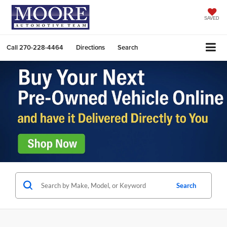
SAVED
Call
270-228-4464
Directions
Search
Search