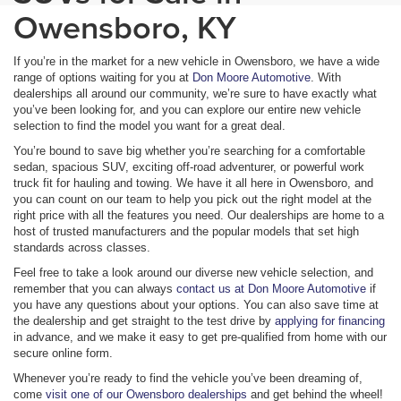
Owensboro, KY
If you’re in the market for a new vehicle in Owensboro, we have a wide
range of options waiting for you at
Don Moore Automotive
. With
dealerships all around our community, we’re sure to have exactly what
you’ve been looking for, and you can explore our entire new vehicle
selection to find the model you want for a great deal.
You’re bound to save big whether you’re searching for a comfortable
sedan, spacious SUV, exciting off-road adventurer, or powerful work
truck fit for hauling and towing. We have it all here in Owensboro, and
you can count on our team to help you pick out the right model at the
right price with all the features you need. Our dealerships are home to a
host of trusted manufacturers and the popular models that set high
standards across classes.
Feel free to take a look around our diverse new vehicle selection, and
remember that you can always
contact us at Don Moore Automotive
if
you have any questions about your options. You can also save time at
the dealership and get straight to the test drive by
applying for financing
in advance, and we make it easy to get pre-qualified from home with our
secure online form.
Whenever you’re ready to find the vehicle you’ve been dreaming of,
come
visit one of our Owensboro dealerships
and get behind the wheel!