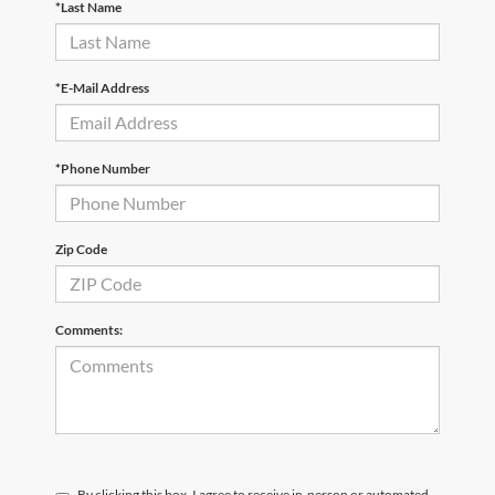
*Last Name
*E-Mail Address
*Phone Number
Zip Code
Comments:
By clicking this box, I agree to receive in-person or automated