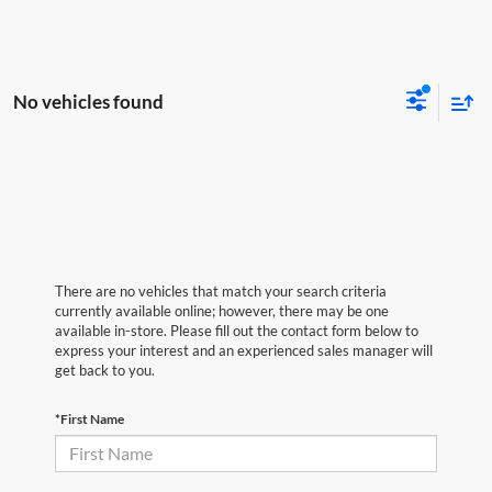
No vehicles found
There are no vehicles that match your search criteria
currently available online; however, there may be one
available in-store. Please fill out the contact form below to
express your interest and an experienced sales manager will
get back to you.
*First Name