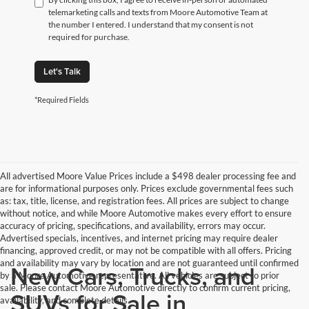
telemarketing calls and texts from Moore Automotive Team at
the number I entered. I understand that my consent is not
required for purchase.
Let's Talk
*Required Fields
All advertised Moore Value Prices include a $498 dealer processing fee and
are for informational purposes only. Prices exclude governmental fees such
as: tax, title, license, and registration fees. All prices are subject to change
without notice, and while Moore Automotive makes every effort to ensure
accuracy of pricing, specifications, and availability, errors may occur.
Advertised specials, incentives, and internet pricing may require dealer
financing, approved credit, or may not be compatible with all offers. Pricing
and availability may vary by location and are not guaranteed until confirmed
New Cars, Trucks, and
by a Moore Automotive representative. All vehicles are subject to prior
sale. Please contact Moore Automotive directly to confirm current pricing,
SUVs for Sale in
availability, and complete details.