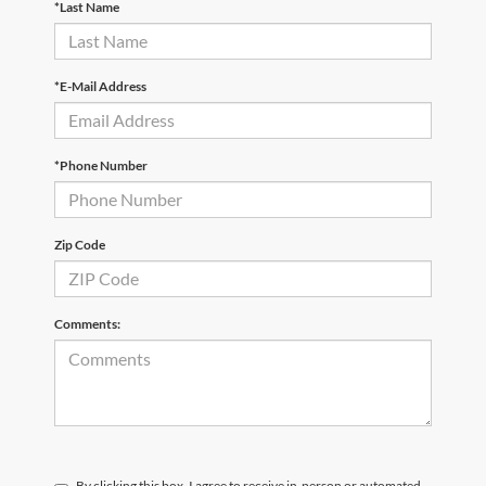
*Last Name
*E-Mail Address
*Phone Number
Zip Code
Comments:
By clicking this box, I agree to receive in-person or automated