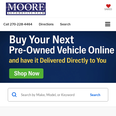
SAVED
Call
270-228-4464
Directions
Search
Search