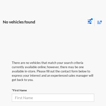
No vehicles found
There are no vehicles that match your search criteria
currently available online; however, there may be one
available in-store. Please fill out the contact form below to
express your interest and an experienced sales manager will
get back to you.
*First Name