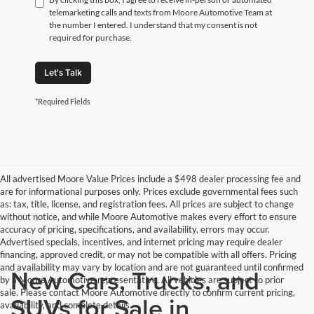
telemarketing calls and texts from Moore Automotive Team at
the number I entered. I understand that my consent is not
required for purchase.
Let's Talk
*Required Fields
All advertised Moore Value Prices include a $498 dealer processing fee and
are for informational purposes only. Prices exclude governmental fees such
as: tax, title, license, and registration fees. All prices are subject to change
without notice, and while Moore Automotive makes every effort to ensure
accuracy of pricing, specifications, and availability, errors may occur.
Advertised specials, incentives, and internet pricing may require dealer
financing, approved credit, or may not be compatible with all offers. Pricing
and availability may vary by location and are not guaranteed until confirmed
New Cars, Trucks, and
by a Moore Automotive representative. All vehicles are subject to prior
sale. Please contact Moore Automotive directly to confirm current pricing,
SUVs for Sale in
availability, and complete details.