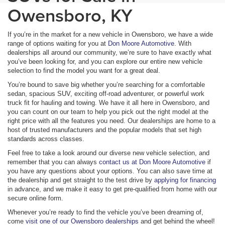
Owensboro, KY
If you’re in the market for a new vehicle in Owensboro, we have a wide
range of options waiting for you at
Don Moore Automotive
. With
dealerships all around our community, we’re sure to have exactly what
you’ve been looking for, and you can explore our entire new vehicle
selection to find the model you want for a great deal.
You’re bound to save big whether you’re searching for a comfortable
sedan, spacious SUV, exciting off-road adventurer, or powerful work
truck fit for hauling and towing. We have it all here in Owensboro, and
you can count on our team to help you pick out the right model at the
right price with all the features you need. Our dealerships are home to a
host of trusted manufacturers and the popular models that set high
standards across classes.
Feel free to take a look around our diverse new vehicle selection, and
remember that you can always
contact us at Don Moore Automotive
if
you have any questions about your options. You can also save time at
the dealership and get straight to the test drive by
applying for financing
in advance, and we make it easy to get pre-qualified from home with our
secure online form.
Whenever you’re ready to find the vehicle you’ve been dreaming of,
come
visit one of our Owensboro dealerships
and get behind the wheel!