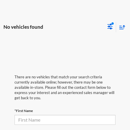
No vehicles found
There are no vehicles that match your search criteria
currently available online; however, there may be one
available in-store. Please fill out the contact form below to
express your interest and an experienced sales manager will
get back to you.
*First Name