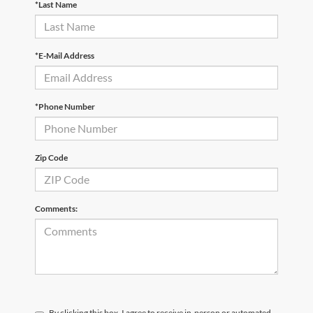
*Last Name
*E-Mail Address
*Phone Number
Zip Code
Comments:
By clicking this box, I agree to receive in-person or automated