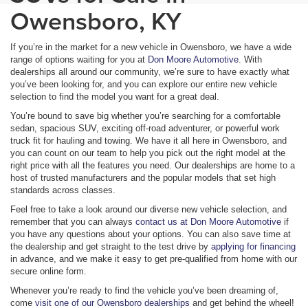
Owensboro, KY
If you’re in the market for a new vehicle in Owensboro, we have a wide
range of options waiting for you at
Don Moore Automotive
. With
dealerships all around our community, we’re sure to have exactly what
you’ve been looking for, and you can explore our entire new vehicle
selection to find the model you want for a great deal.
You’re bound to save big whether you’re searching for a comfortable
sedan, spacious SUV, exciting off-road adventurer, or powerful work
truck fit for hauling and towing. We have it all here in Owensboro, and
you can count on our team to help you pick out the right model at the
right price with all the features you need. Our dealerships are home to a
host of trusted manufacturers and the popular models that set high
standards across classes.
Feel free to take a look around our diverse new vehicle selection, and
remember that you can always
contact us at Don Moore Automotive
if
you have any questions about your options. You can also save time at
the dealership and get straight to the test drive by
applying for financing
in advance, and we make it easy to get pre-qualified from home with our
secure online form.
Whenever you’re ready to find the vehicle you’ve been dreaming of,
come
visit one of our Owensboro dealerships
and get behind the wheel!