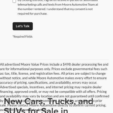
telemarketing calls and texts from Moore Automotive Team at
the number I entered. I understand that my consent is not
required for purchase.
Let's Talk
*Required Fields
All advertised Moore Value Prices include a $498 dealer processing fee and
are for informational purposes only. Prices exclude governmental fees such
as: tax, title, license, and registration fees. All prices are subject to change
without notice, and while Moore Automotive makes every effort to ensure
accuracy of pricing, specifications, and availability, errors may occur.
Advertised specials, incentives, and internet pricing may require dealer
financing, approved credit, or may not be compatible with all offers. Pricing
and availability may vary by location and are not guaranteed until confirmed
New Cars, Trucks, and
by a Moore Automotive representative. All vehicles are subject to prior
sale. Please contact Moore Automotive directly to confirm current pricing,
SUVs for Sale in
availability, and complete details.