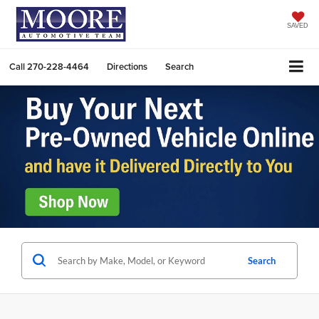
SAVED
Call
270-228-4464
Directions
Search
Search