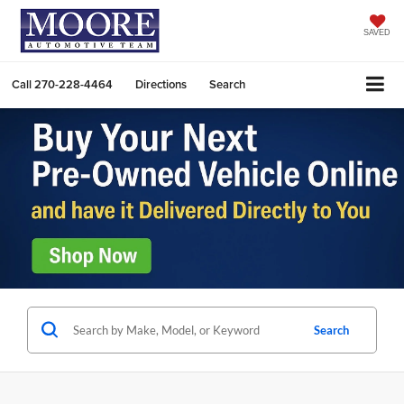
SAVED
Call
270-228-4464
Directions
Search
Search