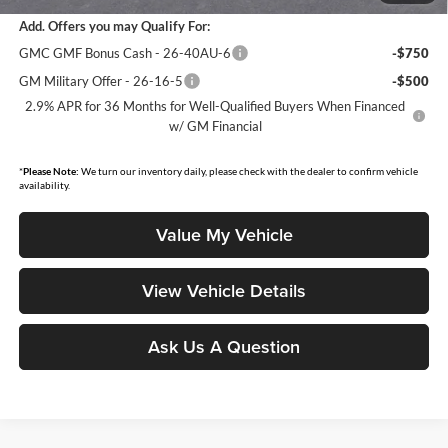
Add. Offers you may Qualify For:
GMC GMF Bonus Cash - 26-40AU-6
-$750
GM Military Offer - 26-16-5
-$500
2.9% APR for 36 Months for Well-Qualified Buyers When Financed
w/ GM Financial
*
Please Note:
We turn our inventory daily, please check with the dealer to confirm vehicle
availability.
Value My Vehicle
View Vehicle Details
Ask Us A Question