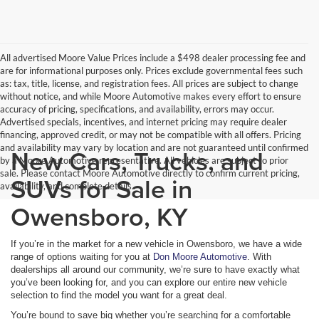
All advertised Moore Value Prices include a $498 dealer processing fee and
are for informational purposes only. Prices exclude governmental fees such
as: tax, title, license, and registration fees. All prices are subject to change
without notice, and while Moore Automotive makes every effort to ensure
accuracy of pricing, specifications, and availability, errors may occur.
Advertised specials, incentives, and internet pricing may require dealer
financing, approved credit, or may not be compatible with all offers. Pricing
and availability may vary by location and are not guaranteed until confirmed
New Cars, Trucks, and
by a Moore Automotive representative. All vehicles are subject to prior
sale. Please contact Moore Automotive directly to confirm current pricing,
SUVs for Sale in
availability, and complete details.
Owensboro, KY
If you’re in the market for a new vehicle in Owensboro, we have a wide
range of options waiting for you at
Don Moore Automotive
. With
dealerships all around our community, we’re sure to have exactly what
you’ve been looking for, and you can explore our entire new vehicle
selection to find the model you want for a great deal.
You’re bound to save big whether you’re searching for a comfortable