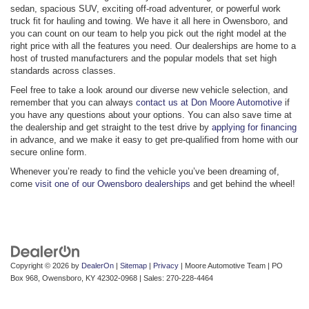
sedan, spacious SUV, exciting off-road adventurer, or powerful work
truck fit for hauling and towing. We have it all here in Owensboro, and
you can count on our team to help you pick out the right model at the
right price with all the features you need. Our dealerships are home to a
host of trusted manufacturers and the popular models that set high
standards across classes.
Feel free to take a look around our diverse new vehicle selection, and
remember that you can always
contact us at Don Moore Automotive
if
you have any questions about your options. You can also save time at
the dealership and get straight to the test drive by
applying for financing
in advance, and we make it easy to get pre-qualified from home with our
secure online form.
Whenever you’re ready to find the vehicle you’ve been dreaming of,
come
visit one of our Owensboro dealerships
and get behind the wheel!
Copyright © 2026
by
DealerOn
|
Sitemap
|
Privacy
| Moore Automotive Team
|
PO
Box 968,
Owensboro,
KY
42302-0968
| Sales:
270-228-4464