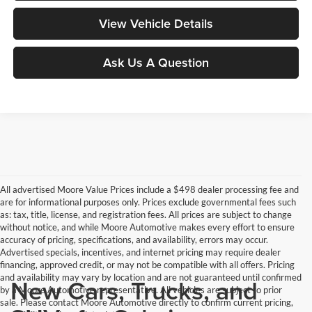
View Vehicle Details
Ask Us A Question
All advertised Moore Value Prices include a $498 dealer processing fee and
are for informational purposes only. Prices exclude governmental fees such
as: tax, title, license, and registration fees. All prices are subject to change
without notice, and while Moore Automotive makes every effort to ensure
accuracy of pricing, specifications, and availability, errors may occur.
Advertised specials, incentives, and internet pricing may require dealer
financing, approved credit, or may not be compatible with all offers. Pricing
and availability may vary by location and are not guaranteed until confirmed
New Cars, Trucks, and
by a Moore Automotive representative. All vehicles are subject to prior
sale. Please contact Moore Automotive directly to confirm current pricing,