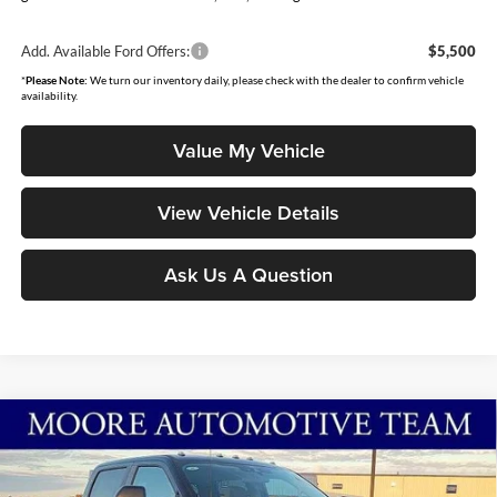
Add. Available Ford Offers:
$5,500
*
Please Note:
We turn our inventory daily, please check with the dealer to confirm vehicle
availability.
Value My Vehicle
View Vehicle Details
Ask Us A Question
Compare Vehicle
$68,913
2026
Ford Super Duty F-250 SRW
XL
MOORE VALUE PRICE
Special Offer
Price Drop