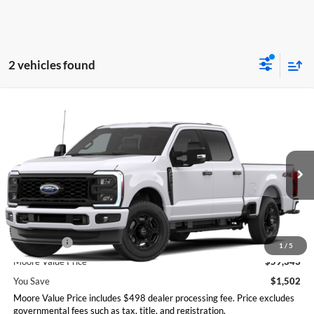
2 vehicles found
Compare Vehicle
$59,343
2026
Ford Super Duty F-250 SRW
XL
MOORE VALUE PRICE
Moore Ford
VIN:
1FT7W2BN1TEE68876
Stock:
264274
Model:
W2B
Ext.
Int.
In Stock
Less
MSRP:
$60,845
Ford Offers:
-$2,000
1
/
5
Moore Value Price
$59,343
You Save
$1,502
Moore Value Price includes $498 dealer processing fee. Price excludes
governmental fees such as tax, title, and registration.