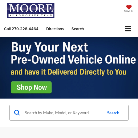
SAVED
Call
270-228-4464
Directions
Search
Search