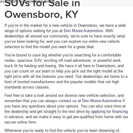
SUVs for Sale in
availability, and complete details.
Owensboro, KY
If you’re in the market for a new vehicle in Owensboro, we have a wide
range of options waiting for you at
Don Moore Automotive
. With
dealerships all around our community, we’re sure to have exactly what
you’ve been looking for, and you can explore our entire new vehicle
selection to find the model you want for a great deal.
You’re bound to save big whether you’re searching for a comfortable
sedan, spacious SUV, exciting off-road adventurer, or powerful work
truck fit for hauling and towing. We have it all here in Owensboro, and
you can count on our team to help you pick out the right model at the
right price with all the features you need. Our dealerships are home to a
host of trusted manufacturers and the popular models that set high
standards across classes.
Feel free to take a look around our diverse new vehicle selection, and
remember that you can always
contact us at Don Moore Automotive
if
you have any questions about your options. You can also save time at
the dealership and get straight to the test drive by
applying for financing
in advance, and we make it easy to get pre-qualified from home with our
secure online form.
Whenever you’re ready to find the vehicle you’ve been dreaming of,