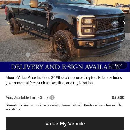
Moore Ford
VIN:
1FT8W2BT6TEC76145
Stock:
264208
Model:
W2B
Ext.
Int.
In Stock
Less
MSRP:
$75,015
Dealer Discount
-$4,600
INTERNET PRICE
$70,415
Ford Offers:
-$2,000
Moore Value Price
$68,913
1
/
36
You Save
$6,102
Moore Value Price includes $498 dealer processing fee. Price excludes
governmental fees such as tax, title, and registration.
Add. Available Ford Offers:
$5,500
*
Please Note:
We turn our inventory daily, please check with the dealer to confirm vehicle
availability.
Value My Vehicle