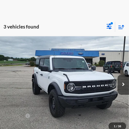
3 vehicles found
Compare Vehicle
$47,391
2026
Ford Bronco
Big Bend
MOORE VALUE PRICE
Price Drop
Moore Ford
VIN:
1FMDE7BHXTLB10020
Stock:
264256
Model:
E7B
Ext.
Int.
In Stock
Less
MSRP:
$49,420
Dealer Discount
-$1,527
INTERNET PRICE
$47,893
Ford Offers:
-$1,000
Moore Value Price
$47,391
1
/
38