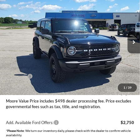
$48,406
2026
Ford Bronco
Big Bend
MOORE VALUE PRICE
Price Drop
Moore Ford
VIN:
1FMDE7BH9TLB08470
Stock:
264253
Model:
E7B
Ext.
Int.
In Stock
Less
MSRP:
$50,415
Dealer Discount
-$1,507
INTERNET PRICE
$48,908
Ford Offers:
-$1,000
Moore Value Price
$48,406
1
/
39
You Save
$2,009
Moore Value Price includes $498 dealer processing fee. Price excludes
governmental fees such as tax, title, and registration.
Add. Available Ford Offers:
$2,750
*
Please Note:
We turn our inventory daily, please check with the dealer to confirm vehicle
availability.