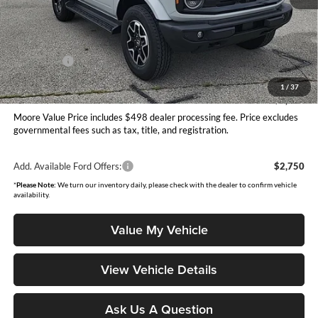
MSRP:
$58,995
Dealer Discount
-$2,592
INTERNET PRICE
$56,403
Ford Offers:
-$1,000
Moore Value Price
$55,901
1
/
37
You Save
$3,094
Moore Value Price includes $498 dealer processing fee. Price excludes
governmental fees such as tax, title, and registration.
Add. Available Ford Offers:
$2,750
*
Please Note:
We turn our inventory daily, please check with the dealer to confirm vehicle
availability.
Value My Vehicle
View Vehicle Details
Ask Us A Question