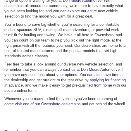
range of options waiting for you at
Don Moore Automotive
. With
dealerships all around our community, we’re sure to have exactly what
you’ve been looking for, and you can explore our entire new vehicle
selection to find the model you want for a great deal.
You’re bound to save big whether you’re searching for a comfortable
sedan, spacious SUV, exciting off-road adventurer, or powerful work
truck fit for hauling and towing. We have it all here in Owensboro, and
you can count on our team to help you pick out the right model at the
right price with all the features you need. Our dealerships are home to a
host of trusted manufacturers and the popular models that set high
standards across classes.
Feel free to take a look around our diverse new vehicle selection, and
remember that you can always
contact us at Don Moore Automotive
if
you have any questions about your options. You can also save time at
the dealership and get straight to the test drive by
applying for financing
in advance, and we make it easy to get pre-qualified from home with our
secure online form.
Whenever you’re ready to find the vehicle you’ve been dreaming of,
come
visit one of our Owensboro dealerships
and get behind the wheel!