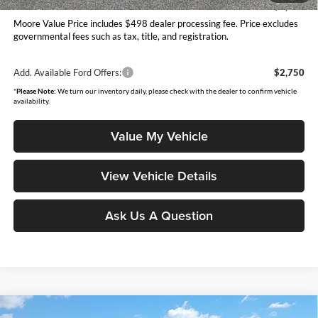
You Save
$2,029
Moore Value Price includes $498 dealer processing fee. Price excludes
governmental fees such as tax, title, and registration.
Add. Available Ford Offers:
$2,750
*
Please Note:
We turn our inventory daily, please check with the dealer to confirm vehicle
availability.
Value My Vehicle
View Vehicle Details
Ask Us A Question
Compare Vehicle