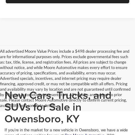
All advertised Moore Value Prices include a $498 dealer processing fee and
are for informational purposes only. Prices exclude governmental fees such
as: tax, title, license, and registration fees. All prices are subject to change
without notice, and while Moore Automotive makes every effort to ensure
accuracy of pricing, specifications, and availability, errors may occur.
Advertised specials, incentives, and internet pricing may require dealer
financing, approved credit, or may not be compatible with all offers. Pricing
and availability may vary by location and are not guaranteed until confirmed
New Cars, Trucks, and
by a Moore Automotive representative. All vehicles are subject to prior
sale. Please contact Moore Automotive directly to confirm current pricing,
SUVs for Sale in
availability, and complete details.
Owensboro, KY
If you’re in the market for a new vehicle in Owensboro, we have a wide