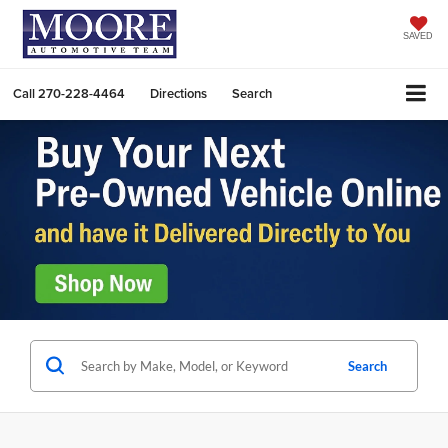
SAVED
Call
270-228-4464
Directions
Search
Search