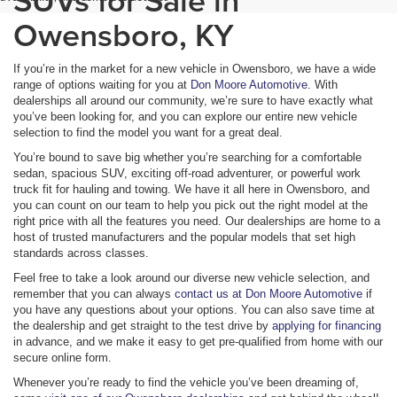
Owensboro, KY
If you’re in the market for a new vehicle in Owensboro, we have a wide
range of options waiting for you at
Don Moore Automotive
. With
dealerships all around our community, we’re sure to have exactly what
you’ve been looking for, and you can explore our entire new vehicle
selection to find the model you want for a great deal.
You’re bound to save big whether you’re searching for a comfortable
sedan, spacious SUV, exciting off-road adventurer, or powerful work
truck fit for hauling and towing. We have it all here in Owensboro, and
you can count on our team to help you pick out the right model at the
right price with all the features you need. Our dealerships are home to a
host of trusted manufacturers and the popular models that set high
standards across classes.
Feel free to take a look around our diverse new vehicle selection, and
remember that you can always
contact us at Don Moore Automotive
if
you have any questions about your options. You can also save time at
the dealership and get straight to the test drive by
applying for financing
in advance, and we make it easy to get pre-qualified from home with our
secure online form.
Whenever you’re ready to find the vehicle you’ve been dreaming of,