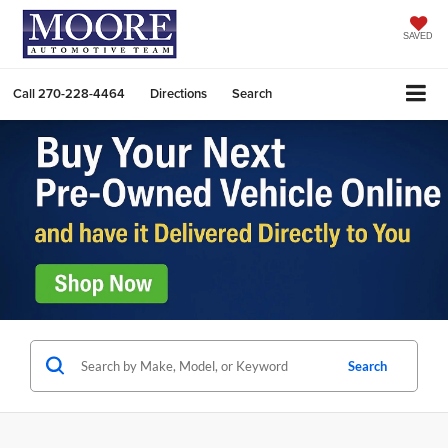
SAVED
Call
270-228-4464
Directions
Search
Search