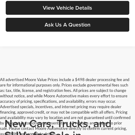
View Vehicle Details
Ask Us A Question
All advertised Moore Value Prices include a $498 dealer processing fee and
are for informational purposes only. Prices exclude governmental fees such
as: tax, title, license, and registration fees. All prices are subject to change
without notice, and while Moore Automotive makes every effort to ensure
accuracy of pricing, specifications, and availability, errors may occur.
Advertised specials, incentives, and internet pricing may require dealer
financing, approved credit, or may not be compatible with all offers. Pricing
and availability may vary by location and are not guaranteed until confirmed
New Cars, Trucks, and
by a Moore Automotive representative. All vehicles are subject to prior
sale. Please contact Moore Automotive directly to confirm current pricing,
SUVs for Sale in
availability, and complete details.