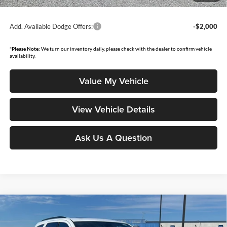
governmental fees such as tax, title, and registration.
Add. Available Dodge Offers:
-$2,000
*
Please Note:
We turn our inventory daily, please check with the dealer to confirm vehicle
availability.
Value My Vehicle
View Vehicle Details
Ask Us A Question
Compare Vehicle
$50,986
2026
Dodge Durango
GT Plus HEMI V8
$1,879
MOORE VALUE PRICE