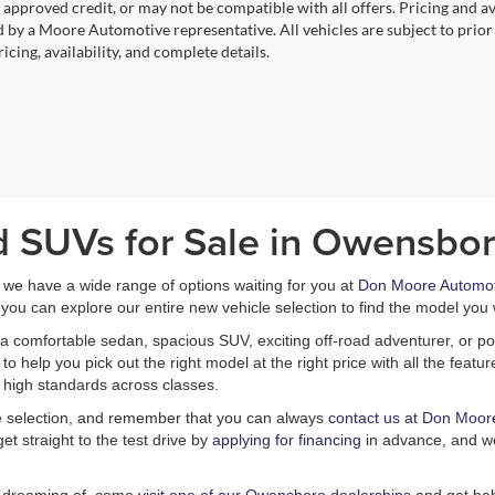
, approved credit, or may not be compatible with all offers. Pricing and a
 by a Moore Automotive representative. All vehicles are subject to prior
icing, availability, and complete details.
d SUVs for Sale in Owensbor
, we have a wide range of options waiting for you at
Don Moore Automot
you can explore our entire new vehicle selection to find the model you 
a comfortable sedan, spacious SUV, exciting off-road adventurer, or pow
 help you pick out the right model at the right price with all the feat
 high standards across classes.
le selection, and remember that you can always
contact us at Don Moor
et straight to the test drive by
applying for financing
in advance, and we