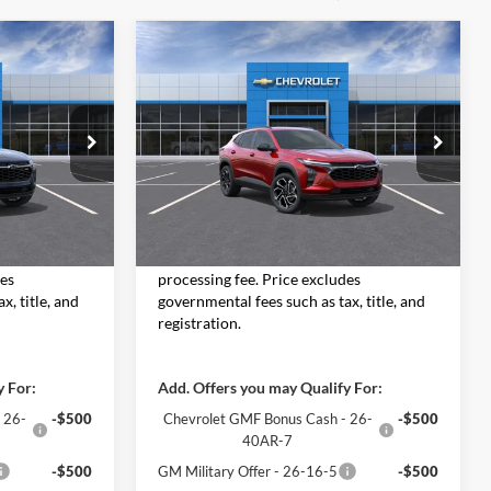
Compare Vehicle
3
$28,753
2026
Chevrolet Trax
RICE
2RS
MOORE VALUE PRICE
Don Moore Chevrolet
:
26757
VIN:
KL77LJEP3TC195836
Stock:
26756
Model:
1TU58
Less
Ext.
Int.
Ext.
Int.
In Stock
$28,255
MSRP:
$28,255
 $498 dealer
Moore Value Price includes $498 dealer
des
processing fee. Price excludes
x, title, and
governmental fees such as tax, title, and
registration.
y For:
Add. Offers you may Qualify For:
 26-
-$500
Chevrolet GMF Bonus Cash - 26-
-$500
40AR-7
-$500
GM Military Offer - 26-16-5
-$500