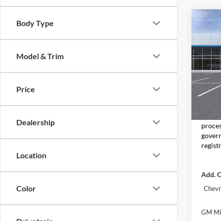
Co
Body Type
2026
2RS
Model & Trim
Don 
VIN:
KL
Model:
Price
In Tra
MSRP:
Moore 
Dealership
proces
govern
regist
Location
Add. O
Color
Chevr
GM Mil