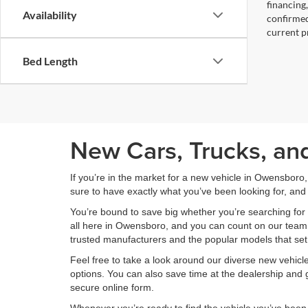
financing
Availability
confirmed
current pr
Bed Length
New Cars, Trucks, an
If you’re in the market for a new vehicle in Owensboro
sure to have exactly what you’ve been looking for, and 
You’re bound to save big whether you’re searching for 
all here in Owensboro, and you can count on our team to
trusted manufacturers and the popular models that set
Feel free to take a look around our diverse new vehic
options. You can also save time at the dealership and g
secure online form.