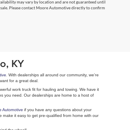
vailability may vary by location and are not guaranteed until
 sale. Please contact Moore Automotive directly to confirm
o, KY
ive
. With dealerships all around our community, we’re
want for a great deal.
erful work truck fit for hauling and towing. We have it
ures you need. Our dealerships are home to a host of
e Automotive
if you have any questions about your
 make it easy to get pre-qualified from home with our