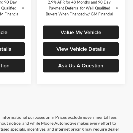
nd 90 Day
2.9% APR for 48 Months and 90 Day
-Qualified
Payment Deferral for Well-Qualified
M Financial
Buyers When Financed w/ GM Financial
cle
Value My Vehicle
tails
View Vehicle Details
tion
Ask Us A Question
r informational purposes only. Prices exclude governmental fees
e without notice, and while Moore Automotive makes every effort to
rtised specials, incentives, and internet pricing may require dealer