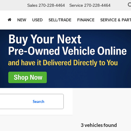
Sales
270-228-4464
Service
270-228-4464
NEW
USED
SELL/TRADE
FINANCE
SERVICE & PAR
Search
3 vehicles found