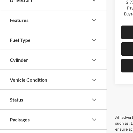
Drivetrain
2.9
Pay
Buye
Features
Fuel Type
Cylinder
Vehicle Condition
Status
All adver
Packages
such as: t
ensure acc