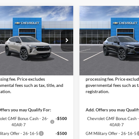
mpare Vehicle
Compare Vehicle
$28,588
$28,75
Chevrolet Trax
2026
Chevrolet Trax
MOORE VALUE PRICE
2RS
MOORE VALUE P
Moore Chevrolet
Don Moore Chevrolet
77LJEP8TC195248
Stock:
26778
VIN:
KL77LJEP2TC195861
Stock
1TU58
Model:
1TU58
Less
Less
Ext.
Int.
nsit
In Stock
$28,090
MSRP:
Value Price includes $498 dealer
Moore Value Price includes
sing fee. Price excludes
processing fee. Price exclu
mental fees such as tax, title, and
governmental fees such as ta
ration.
registration.
ffers you may Qualify For:
Add. Offers you may Qualif
olet GMF Bonus Cash - 26-
-$500
Chevrolet GMF Bonus Cash -
40AR-7
40AR-7
itary Offer - 26-16-5
-$500
GM Military Offer - 26-16-5