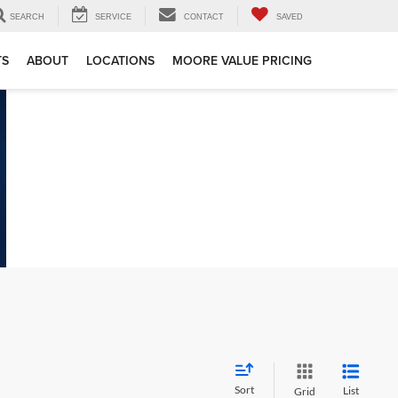
SEARCH
SERVICE
CONTACT
SAVED
TS
ABOUT
LOCATIONS
MOORE VALUE PRICING
Sort
List
Grid