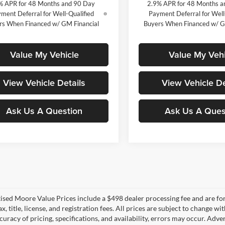
% APR for 48 Months and 90 Day
2.9% APR for 48 Months a
ment Deferral for Well-Qualified
Payment Deferral for Well
rs When Financed w/ GM Financial
Buyers When Financed w/ G
Value My Vehicle
Value My Vehi
View Vehicle Details
View Vehicle De
Ask Us A Question
Ask Us A Ques
tised Moore Value Prices include a $498 dealer processing fee and are fo
ax, title, license, and registration fees. All prices are subject to chang
uracy of pricing, specifications, and availability, errors may occur. Adve