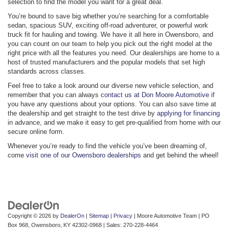
selection to find the model you want for a great deal.
You’re bound to save big whether you’re searching for a comfortable
sedan, spacious SUV, exciting off-road adventurer, or powerful work
truck fit for hauling and towing. We have it all here in Owensboro, and
you can count on our team to help you pick out the right model at the
right price with all the features you need. Our dealerships are home to a
host of trusted manufacturers and the popular models that set high
standards across classes.
Feel free to take a look around our diverse new vehicle selection, and
remember that you can always
contact us at Don Moore Automotive
if
you have any questions about your options. You can also save time at
the dealership and get straight to the test drive by
applying for financing
in advance, and we make it easy to get pre-qualified from home with our
secure online form.
Whenever you’re ready to find the vehicle you’ve been dreaming of,
come
visit one of our Owensboro dealerships
and get behind the wheel!
Copyright © 2026
by
DealerOn
|
Sitemap
|
Privacy
| Moore Automotive Team
|
PO
Box 968,
Owensboro,
KY
42302-0968
| Sales:
270-228-4464