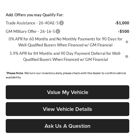
Add. Offers you may Qualify For:
Trade Assistance - 26-40AE-5
-$1,000
GM Military Offer - 26-16-5
-$500
0% APR for 60 Months and No Monthly Payments for 90 Days for
Well-Qualified Buyers When Financed w/ GM Financial
5.9% APR for 84 Months and 90 Day Payment Deferral for Well-
Qualified Buyers When Financed w/ GM Financial
*
Please Note:
We turn our inventory daily, please check with the dealer to confirm vehicle
availability.
Value My Vehicle
View Vehicle Details
Ask Us A Question