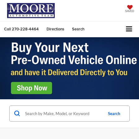
SAVED
Call
270-228-4464
Directions
Search
Search