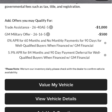
Moore Value Price includes $498 dealer processing fee. Price excludes
governmental fees such as tax, title, and registration.
Add. Offers you may Qualify For:
Trade Assistance - 26-40AE-5
-$1,000
GM Military Offer - 26-16-5
-$500
0% APR for 60 Months and No Monthly Payments for 90 Days for
Well-Qualified Buyers When Financed w/ GM Financial
5.9% APR for 84 Months and 90 Day Payment Deferral for Well-
Qualified Buyers When Financed w/ GM Financial
*
Please Note:
We turn our inventory daily, please check with the dealer to confirm vehicle
availability.
Value My Vehicle
View Vehicle Details