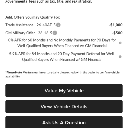
governmental fees such as tax, title, and registration.
Add. Offers you may Qualify For:
Trade Assistance - 26-40AE-5
-$1,000
GM Military Offer - 26-16-5
-$500
0% APR for 60 Months and No Monthly Payments for 90 Days for
Well-Qualified Buyers When Financed w/ GM Financial
5.9% APR for 84 Months and 90 Day Payment Deferral for Well-
Qualified Buyers When Financed w/ GM Financial
*
Please Note:
We turn our inventory daily, please check with the dealer to confirm vehicle
availability.
Value My Vehicle
View Vehicle Details
Ask Us A Question