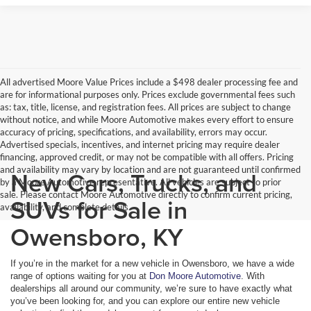
All advertised Moore Value Prices include a $498 dealer processing fee and
are for informational purposes only. Prices exclude governmental fees such
as: tax, title, license, and registration fees. All prices are subject to change
without notice, and while Moore Automotive makes every effort to ensure
accuracy of pricing, specifications, and availability, errors may occur.
Advertised specials, incentives, and internet pricing may require dealer
financing, approved credit, or may not be compatible with all offers. Pricing
and availability may vary by location and are not guaranteed until confirmed
New Cars, Trucks, and
by a Moore Automotive representative. All vehicles are subject to prior
sale. Please contact Moore Automotive directly to confirm current pricing,
SUVs for Sale in
availability, and complete details.
Owensboro, KY
If you’re in the market for a new vehicle in Owensboro, we have a wide
range of options waiting for you at
Don Moore Automotive
. With
dealerships all around our community, we’re sure to have exactly what
you’ve been looking for, and you can explore our entire new vehicle