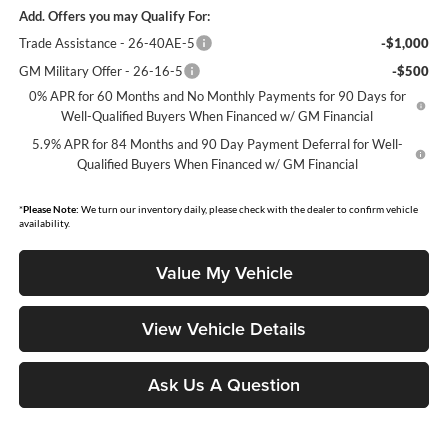
Add. Offers you may Qualify For:
Trade Assistance - 26-40AE-5
-$1,000
GM Military Offer - 26-16-5
-$500
0% APR for 60 Months and No Monthly Payments for 90 Days for
Well-Qualified Buyers When Financed w/ GM Financial
5.9% APR for 84 Months and 90 Day Payment Deferral for Well-
Qualified Buyers When Financed w/ GM Financial
*
Please Note:
We turn our inventory daily, please check with the dealer to confirm vehicle
availability.
Value My Vehicle
View Vehicle Details
Ask Us A Question