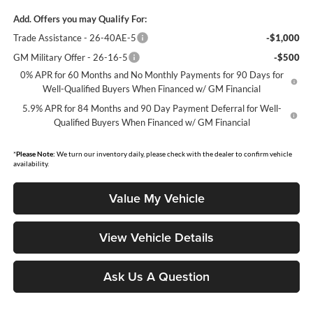
Add. Offers you may Qualify For:
Trade Assistance - 26-40AE-5
-$1,000
GM Military Offer - 26-16-5
-$500
0% APR for 60 Months and No Monthly Payments for 90 Days for
Well-Qualified Buyers When Financed w/ GM Financial
5.9% APR for 84 Months and 90 Day Payment Deferral for Well-
Qualified Buyers When Financed w/ GM Financial
*
Please Note:
We turn our inventory daily, please check with the dealer to confirm vehicle
availability.
Value My Vehicle
View Vehicle Details
Ask Us A Question