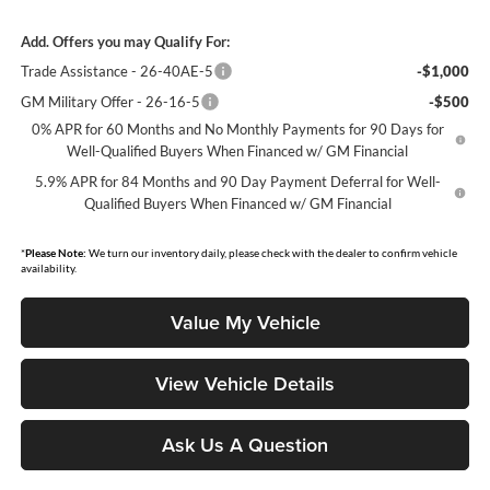
Add. Offers you may Qualify For:
Trade Assistance - 26-40AE-5
-$1,000
GM Military Offer - 26-16-5
-$500
0% APR for 60 Months and No Monthly Payments for 90 Days for
Well-Qualified Buyers When Financed w/ GM Financial
5.9% APR for 84 Months and 90 Day Payment Deferral for Well-
Qualified Buyers When Financed w/ GM Financial
*
Please Note:
We turn our inventory daily, please check with the dealer to confirm vehicle
availability.
Value My Vehicle
View Vehicle Details
Ask Us A Question