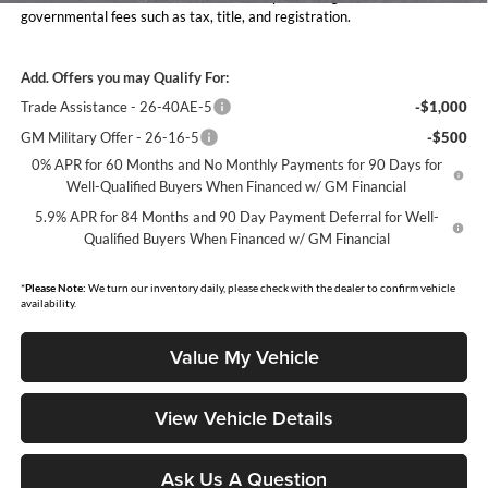
governmental fees such as tax, title, and registration.
Add. Offers you may Qualify For:
Trade Assistance - 26-40AE-5
-$1,000
GM Military Offer - 26-16-5
-$500
0% APR for 60 Months and No Monthly Payments for 90 Days for
Well-Qualified Buyers When Financed w/ GM Financial
5.9% APR for 84 Months and 90 Day Payment Deferral for Well-
Qualified Buyers When Financed w/ GM Financial
*
Please Note:
We turn our inventory daily, please check with the dealer to confirm vehicle
availability.
Value My Vehicle
View Vehicle Details
Ask Us A Question