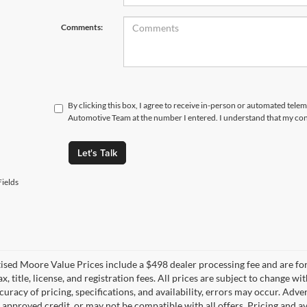
Comments:
By clicking this box, I agree to receive in-person or automated tele
Automotive Team at the number I entered. I understand that my cons
Let's Talk
ields
tised Moore Value Prices include a $498 dealer processing fee and are fo
ax, title, license, and registration fees. All prices are subject to chang
uracy of pricing, specifications, and availability, errors may occur. Adve
, approved credit, or may not be compatible with all offers. Pricing and a