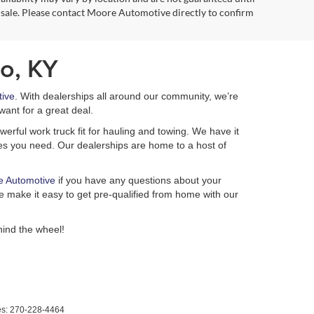
 sale. Please contact Moore Automotive directly to confirm
o, KY
ive
. With dealerships all around our community, we’re
want for a great deal.
erful work truck fit for hauling and towing. We have it
ures you need. Our dealerships are home to a host of
e Automotive
if you have any questions about your
 make it easy to get pre-qualified from home with our
ind the wheel!
es:
270-228-4464