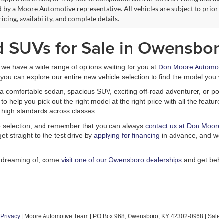
 by a Moore Automotive representative. All vehicles are subject to prior
icing, availability, and complete details.
d SUVs for Sale in Owensbor
, we have a wide range of options waiting for you at
Don Moore Automot
you can explore our entire new vehicle selection to find the model you 
a comfortable sedan, spacious SUV, exciting off-road adventurer, or pow
 help you pick out the right model at the right price with all the feat
 high standards across classes.
le selection, and remember that you can always
contact us at Don Moor
et straight to the test drive by
applying for financing
in advance, and we
n dreaming of, come
visit one of our Owensboro dealerships
and get beh
|
Privacy
| Moore Automotive Team
|
PO Box 968,
Owensboro,
KY
42302-0968
| Sal