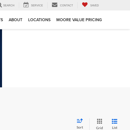
SEARCH
SERVICE
CONTACT
SAVED
TS
ABOUT
LOCATIONS
MOORE VALUE PRICING
Sort
List
Grid