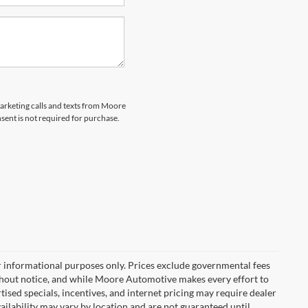
marketing calls and texts from Moore
ent is not required for purchase.
r informational purposes only. Prices exclude governmental fees
e without notice, and while Moore Automotive makes every effort to
rtised specials, incentives, and internet pricing may require dealer
vailability may vary by location and are not guaranteed until