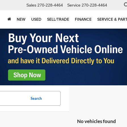
Sales
270-228-4464
Service
270-228-4464
NEW
USED
SELL/TRADE
FINANCE
SERVICE & PAR
Search
No vehicles found