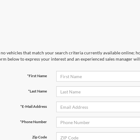
no vehicles that match your search criteria currently available online; ho
orm below to express your interest and an experienced sales manager will
*First Name
*Last Name
*E-Mail Address
*Phone Number
Zip Code