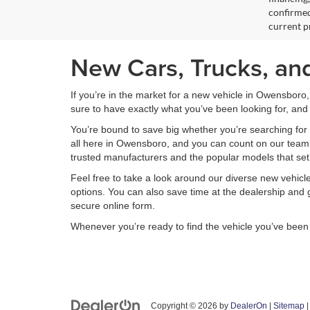
confirmed
current pr
New Cars, Trucks, an
If you’re in the market for a new vehicle in Owensboro
sure to have exactly what you’ve been looking for, and 
You’re bound to save big whether you’re searching for 
all here in Owensboro, and you can count on our team to
trusted manufacturers and the popular models that set
Feel free to take a look around our diverse new vehic
options. You can also save time at the dealership and g
secure online form.
Whenever you’re ready to find the vehicle you’ve bee
Copyright © 2026
by
DealerOn
|
Sitemap