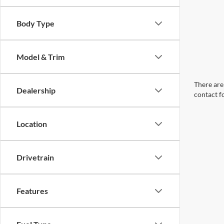
Body Type
Model & Trim
There are 
Dealership
contact f
Location
Drivetrain
Features