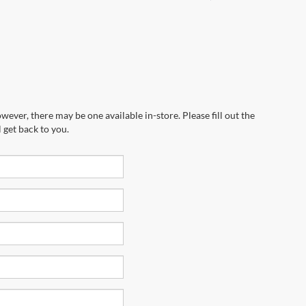
wever, there may be one available in-store. Please fill out the
 get back to you.