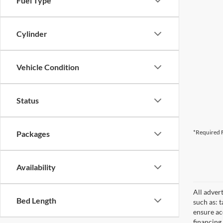
Fuel Type
Cylinder
Vehicle Condition
Status
*Required F
Packages
Availability
All adver
Bed Length
such as: t
ensure acc
financing