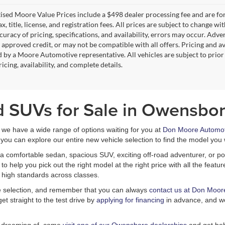
tised Moore Value Prices include a $498 dealer processing fee and are fo
ax, title, license, and registration fees. All prices are subject to chang
uracy of pricing, specifications, and availability, errors may occur. Adve
, approved credit, or may not be compatible with all offers. Pricing and a
 by a Moore Automotive representative. All vehicles are subject to prior
icing, availability, and complete details.
d SUVs for Sale in Owensbor
, we have a wide range of options waiting for you at
Don Moore Automot
you can explore our entire new vehicle selection to find the model you 
a comfortable sedan, spacious SUV, exciting off-road adventurer, or pow
 help you pick out the right model at the right price with all the feat
 high standards across classes.
le selection, and remember that you can always
contact us at Don Moor
et straight to the test drive by
applying for financing
in advance, and we