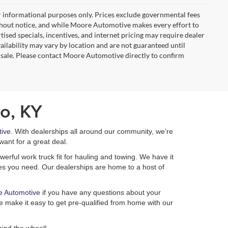
r informational purposes only. Prices exclude governmental fees
e without notice, and while Moore Automotive makes every effort to
rtised specials, incentives, and internet pricing may require dealer
vailability may vary by location and are not guaranteed until
 sale. Please contact Moore Automotive directly to confirm
o, KY
ive
. With dealerships all around our community, we’re
want for a great deal.
erful work truck fit for hauling and towing. We have it
ures you need. Our dealerships are home to a host of
e Automotive
if you have any questions about your
 make it easy to get pre-qualified from home with our