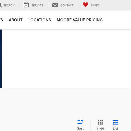
SEARCH
SERVICE
CONTACT
SAVED
TS
ABOUT
LOCATIONS
MOORE VALUE PRICING
Sort
List
Grid