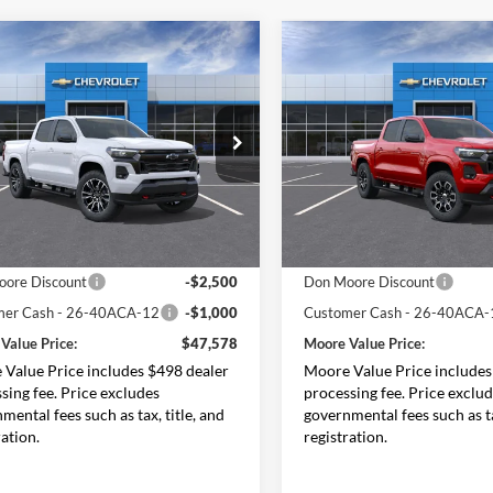
mpare Vehicle
Compare Vehicle
$47,578
500
$3,750
Chevrolet
2026
Chevrolet
rado
Z71
MOORE VALUE
Colorado
Z71
MO
NGS
SAVINGS
PRICE
e Drop
Price Drop
Moore Chevrolet
Don Moore Chevrolet
GCPTDEK9T1249774
Stock:
26686
VIN:
1GCPTDEK4T1289051
Sto
14G43
Model:
14G43
Less
Less
Ext.
Int.
ck
In Stock
$50,580
MSRP:
ore Discount
-$2,500
Don Moore Discount
mer Cash - 26-40ACA-12
-$1,000
Customer Cash - 26-40ACA-
Value Price:
$47,578
Moore Value Price:
Value Price includes $498 dealer
Moore Value Price includes
sing fee. Price excludes
processing fee. Price exclu
mental fees such as tax, title, and
governmental fees such as ta
ration.
registration.