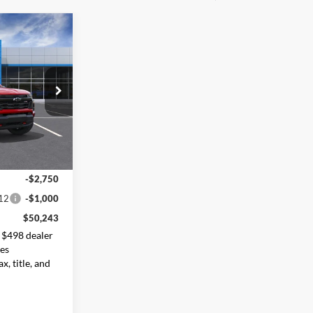
$50,243
ORE VALUE
PRICE
ck:
26789
Ext.
Int.
$53,495
-$2,750
12
-$1,000
$50,243
 $498 dealer
des
x, title, and