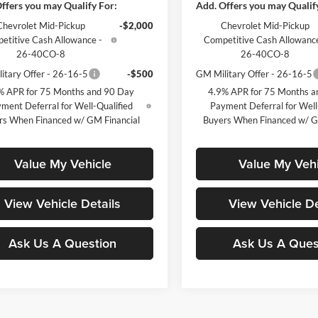
ffers you may Qualify For:
Add. Offers you may Qualif
Chevrolet Mid-Pickup
-$2,000
Chevrolet Mid-Pickup
etitive Cash Allowance -
Competitive Cash Allowance
26-40CO-8
26-40CO-8
itary Offer - 26-16-5
-$500
GM Military Offer - 26-16-5
% APR for 75 Months and 90 Day
4.9% APR for 75 Months a
ment Deferral for Well-Qualified
Payment Deferral for Well
rs When Financed w/ GM Financial
Buyers When Financed w/ G
Value My Vehicle
Value My Vehi
View Vehicle Details
View Vehicle De
Ask Us A Question
Ask Us A Ques