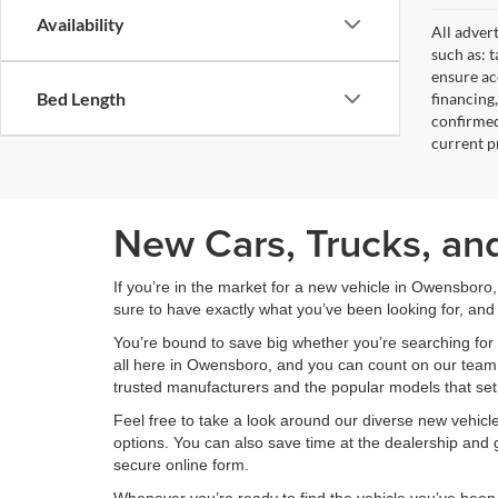
Availability
All adver
such as: t
ensure acc
Bed Length
financing
confirmed
current pr
New Cars, Trucks, an
If you’re in the market for a new vehicle in Owensboro
sure to have exactly what you’ve been looking for, and 
You’re bound to save big whether you’re searching for 
all here in Owensboro, and you can count on our team to
trusted manufacturers and the popular models that set
Feel free to take a look around our diverse new vehic
options. You can also save time at the dealership and g
secure online form.