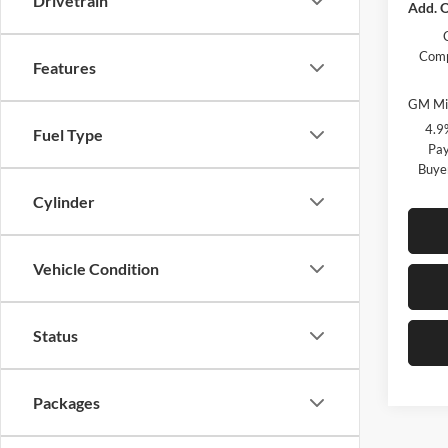
Drivetrain
Add. O
Comp
Features
GM Mil
4.9
Fuel Type
Pay
Buye
Cylinder
Vehicle Condition
Status
Packages