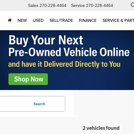
Sales
270-228-4464
Service
270-228-4464
NEW
USED
SELL/TRADE
FINANCE
SERVICE & PAR
Search
2 vehicles found