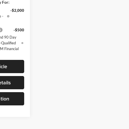
y For:
-$2,000
 -
-$500
nd 90 Day
-Qualified
M Financial
cle
tails
tion