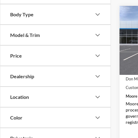
Co
Body Type
$3,
2026
Colo
SAVI
Model & Trim
Pric
Don 
VIN:
1
Price
Model:
In Sto
MSRP:
Dealership
Don Mo
Custo
Moore 
Location
Moore 
proces
govern
Color
regist