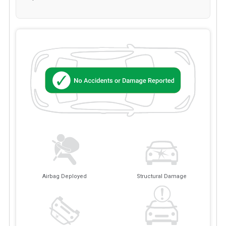
Airbag Deployed
Structural Damage