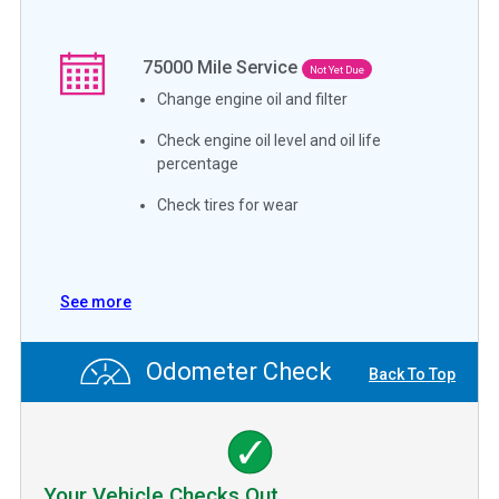
75000
Mile Service
Not Yet Due
Change engine oil and filter
Check engine oil level and oil life
percentage
Check tires for wear
See more
Odometer Check
Back To Top
Your Vehicle Checks Out