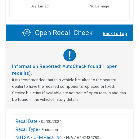
Overturned
No Damage
Open Recall Check
Back To Top
Information Reported: AutoCheck found
1
open
recall(s).
It is recommended that this vehicle be taken to the nearest
dealer to have the recalled components replaced or fixed.
Service bulletins if available are not part of open recalls and can
be found in the vehicle history details.
Recall Date -
05/30/2024
Recall Type -
Emission
NHTSA / OEM Recall No. -
N/A / A242435780