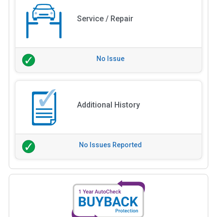
Service / Repair
No Issue
Additional History
No Issues Reported