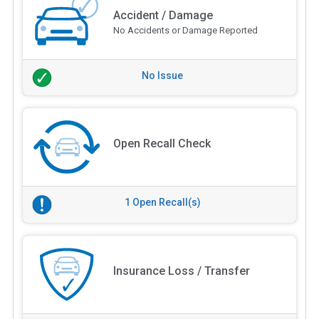
Accident / Damage
No Accidents or Damage Reported
No Issue
Open Recall Check
1 Open Recall(s)
Insurance Loss / Transfer