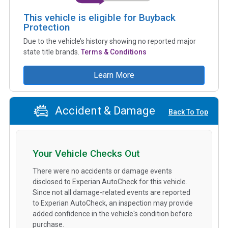
This vehicle is eligible for Buyback
Protection
Due to the vehicle’s history showing no reported major
state title brands.
Terms & Conditions
Learn More
Accident & Damage
Back To Top
Your Vehicle Checks Out
There were no accidents or damage events
disclosed to Experian AutoCheck for this vehicle.
Since not all damage-related events are reported
to Experian AutoCheck, an inspection may provide
added confidence in the vehicle's condition before
purchase.