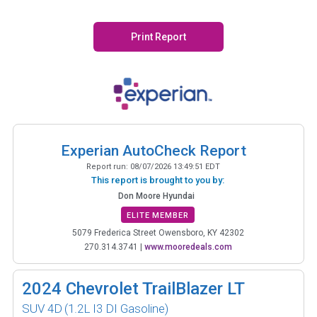
Print Report
Experian AutoCheck Report
Report run:
08/07/2026 13:49:51 EDT
This report is brought to you by:
Don Moore Hyundai
ELITE MEMBER
5079 Frederica Street Owensboro, KY 42302
270.314.3741
|
www.mooredeals.com
2024
Chevrolet TrailBlazer LT
SUV 4D
(1.2L I3 DI Gasoline)