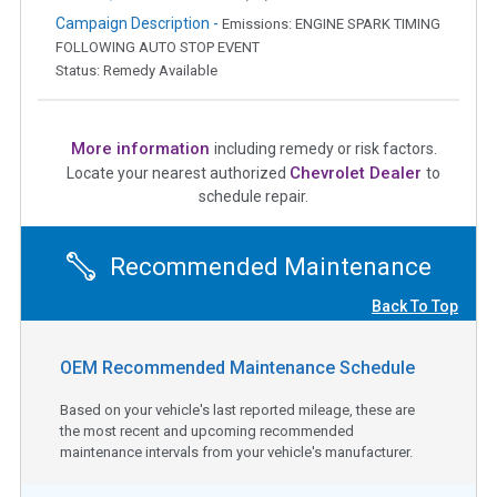
Campaign Description -
Emissions: ENGINE SPARK TIMING
FOLLOWING AUTO STOP EVENT
Status: Remedy Available
More information
including remedy or risk factors.
Chevrolet Dealer
Locate your nearest authorized
to
schedule repair.
Recommended Maintenance
Back To Top
OEM Recommended Maintenance Schedule
Based on your vehicle's last reported mileage, these are
the most recent and upcoming recommended
maintenance intervals from your vehicle's manufacturer.