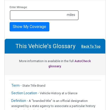
Enter Mileage:
miles
Show My Coverage
This Vehicle's Glossary
Back To Top
More information is available in the full
AutoCheck
glossary.
Term -
State Title Brand
Section Location -
Vehicle History at a Glance
Definition -
A "branded title" is an official designation
assigned by a state agency to associate a particular history