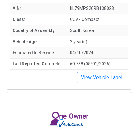
VIN:
KL79MPS26RB138028
Class:
CUV - Compact
Country of Assembly:
South Korea
Vehicle Age:
2 year(s)
Estimated In Service:
04/10/2024
Last Reported Odometer:
60,788 (05/01/2026)
View Vehicle Label