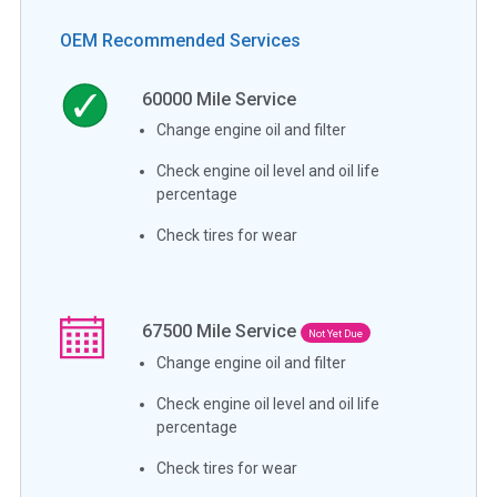
OEM Recommended Services
60000
Mile Service
Change engine oil and filter
Check engine oil level and oil life
percentage
Check tires for wear
67500
Mile Service
Not Yet Due
Change engine oil and filter
Check engine oil level and oil life
percentage
Check tires for wear