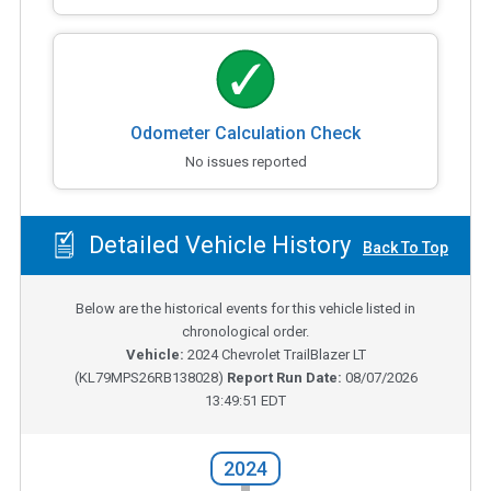
Odometer Calculation Check
No issues reported
Detailed Vehicle History
Back To Top
Below are the historical events for this vehicle listed in
chronological order.
Vehicle:
2024
Chevrolet TrailBlazer LT
(
KL79MPS26RB138028
)
Report Run Date:
08/07/2026
13:49:51 EDT
2024