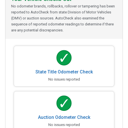
No odometer brands, rollbacks, rollover or tampering has been
reported to AutoCheck from state Division of Motor Vehicles
(DMV) or auction sources. AutoCheck also examined the
sequence of reported odometer readings to determine if there
are any potential discrepancies.
State Title Odometer Check
No issues reported
Auction Odometer Check
No issues reported