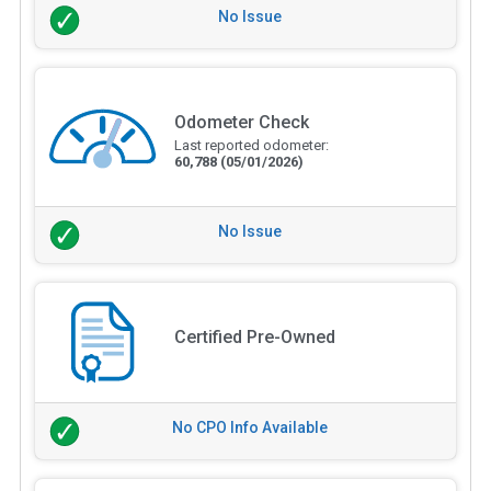
No Issue
Odometer Check
Last reported odometer:
60,788
(05/01/2026)
No Issue
Certified Pre-Owned
No CPO Info Available