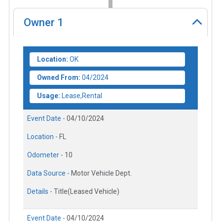
Owner
1
Location:
OK
Owned From:
04/2024
Usage:
Lease,Rental
Event Date -
04/10/2024
Location -
FL
Odometer -
10
Data Source -
Motor Vehicle Dept.
Details -
Title(Leased Vehicle)
Event Date -
04/10/2024