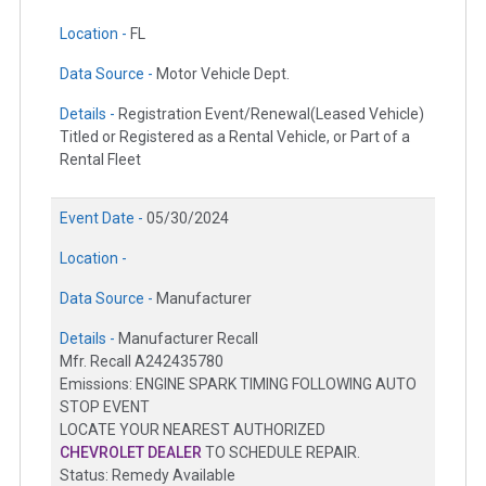
Location -
FL
Data Source -
Motor Vehicle Dept.
Details -
Registration Event/Renewal(Leased Vehicle)
Titled or Registered as a Rental Vehicle, or Part of a
Rental Fleet
Event Date -
05/30/2024
Location -
Data Source -
Manufacturer
Details -
Manufacturer Recall
Mfr. Recall A242435780
Emissions: ENGINE SPARK TIMING FOLLOWING AUTO
STOP EVENT
LOCATE YOUR NEAREST AUTHORIZED
CHEVROLET DEALER
TO SCHEDULE REPAIR.
Status: Remedy Available