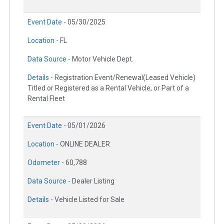
Event Date -
05/30/2025
Location -
FL
Data Source -
Motor Vehicle Dept.
Details -
Registration Event/Renewal(Leased Vehicle)
Titled or Registered as a Rental Vehicle, or Part of a
Rental Fleet
Event Date -
05/01/2026
Location -
ONLINE DEALER
Odometer -
60,788
Data Source -
Dealer Listing
Details -
Vehicle Listed for Sale