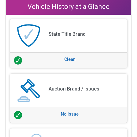
Vehicle History at a Glance
State Title Brand
Clean
Auction Brand / Issues
No Issue