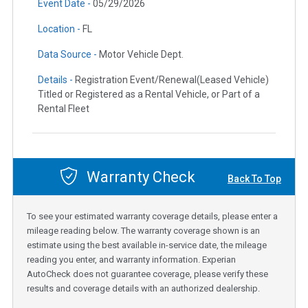
Event Date -
05/29/2026
Location -
FL
Data Source -
Motor Vehicle Dept.
Details -
Registration Event/Renewal(Leased Vehicle)
Titled or Registered as a Rental Vehicle, or Part of a
Rental Fleet
Warranty Check
Back To Top
To see your estimated warranty coverage details, please enter a
mileage reading below. The warranty coverage shown is an
estimate using the best available in-service date, the mileage
reading you enter, and warranty information. Experian
AutoCheck does not guarantee coverage, please verify these
results and coverage details with an authorized dealership.