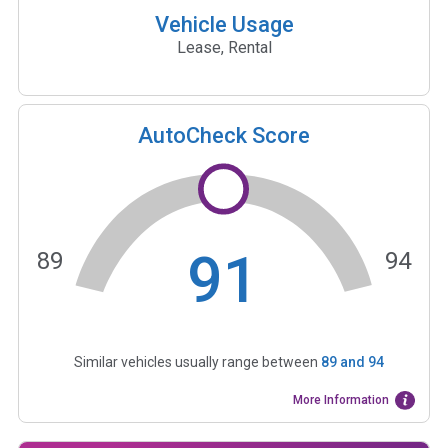
Vehicle Usage
Lease, Rental
AutoCheck Score
91
89
94
Similar vehicles usually range between
89
and
94
More Information