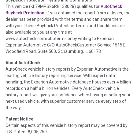
Term -
Accident/Damage Check
This vehicle (
KL79MPS26RB138028
) qualifies for
AutoCheck
Buyback Protection.
If you obtained the report from a dealer, the
Section Location -
Vehicle History at a Glance
dealer has been provided with the terms and can share them
Definition -
This section summarizes vehicle history events
with you. These Buyback Protection Terms and Conditions are
that may indicate an accident or damage and associated
also available to you at any time at
details such as point of impact, severity or airbag deployed if
www.autocheck.com/bbpterms
or by writing to Experian:
provided. These damage events will include collision damage
Experian Automotive C/O AutoCheckCustomer Service 1515 E.
information, police-reported accidents, salvage auction,
Woodfield Road, Suite 500, Schaumburg, IL 60173.
recycler records, crash test vehicles, collision damage claims
About AutoCheck
etc. including our exclusive auction announcements from two
AutoCheck vehicle history reports by Experian Automotive is the
major auctions that may include damage events. There is also
leading vehicle history reporting service. With expert data
a clearly delineated section that includes non-collision
handling, the Experian Automotive database houses over 4 billion
damage events such as fire, hail or flood. Damage-indicated
records on a half a billion vehicles. Every AutoCheck vehicle
title brands will be in the state title brands section.
history report will give you confidence when buying or selling your
next used vehicle, with superior customer service every step of
Term -
Insurance Loss/Title Transfer
the way.
Section Location -
Vehicle History at a Glance
Patent Notice
Definition -
This box checked to see if there is an insurance
Certain aspects of this vehicle history report may be covered by
total loss or if a title has been transferred to an insurance
U.S. Patent 8,005,759.
company name as that event usually signifies that it is a total