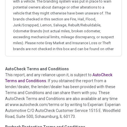
with a vehicle. The branding system was put in place to warn
potential owners about damage or other alterations to a
vehicle that they might otherwise have been unaware of. The
brands checked in this section are Fire, Hail, Flood,
Junk/Scrapped, Lemon, Salvage, Rebuilt/Rebuildable,
Odometer Brands (not actual miles, broken odometer,
exceeding mechanical limits, mileage discrepancy, or suspect
miles). Please note Grey Market and Insurance Loss or Theft
brands are not checked in this box and can be found on other
corresponding boxes.
AutoCheck Terms and Conditions
Term -
Auction Issue
This report, and any reliance upon it, is subject to
AutoCheck
Section Location -
Vehicle History at a Glance
Terms and Conditions
. If you obtained the report from a
lender/dealer, the lender/dealer has been provided with these
Definition -
This section summarizes any issues if reported
Terms and Conditions and can share them with you. These
such as damage condition from seller's disclosure or during
AutoCheck Terms and Conditions are also available at any time
the inspection process including required structural damage
at www.autocheck.com/terms or by writing to Experian: Experian
disclosure, title brands, odometer issues, etc. as outlined by
Automotive C/O AutoCheck Customer Service 1515 E. Woodfield
the
National Auction Automotive Association Arbitration
Road, Suite 500, Schaumburg, IL 60173.
Policy 2025.
Buyback Protection Terms and Conditions